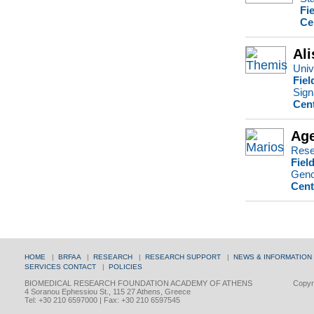
Fi
Ce
Ali
Univ
Fiel
Sign
Cent
Age
Rese
Fiel
Genom
Cent
HOME
|
BRFAA
|
RESEARCH
|
RESEARCH SUPPORT
|
NEWS & INFORMATION
SERVICES
CONTACT
|
POLICIES
BIOMEDICAL RESEARCH FOUNDATION ACADEMY OF ATHENS
Copyri
4 Soranou Ephessiou St., 115 27 Athens, Greece
Tel: +30 210 6597000 | Fax: +30 210 6597545