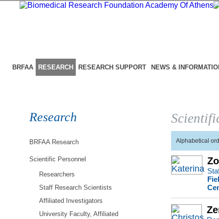
BRFAA
RESEARCH
RESEARCH SUPPORT
NEWS & INFORMATIO
Research
Scientif
Alphabetical or
BRFAA Research
Scientific Personnel
Zo
Sta
Researchers
Fie
Cen
Staff Research Scientists
Affiliated Investigators
Ze
University Faculty, Affiliated