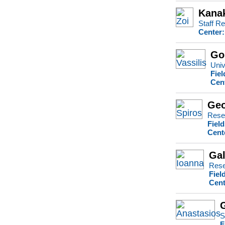
Kanak
Staff Re
Center:
Go
Univ
Fiel
Cen
Geo
Rese
Fiel
Cent
Gal
Rese
Fiel
Cent
S
F