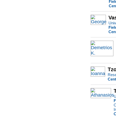
Fie
Cen
Va
Univ
Fiel
Cen
Tzo
Rese
Cent
U
F
C
I
C