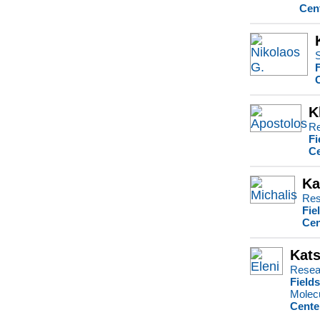
Cen
S
K
Re
Fi
Ce
Ka
Res
Fie
Cen
Kats
Resea
Field
Molecu
Cente