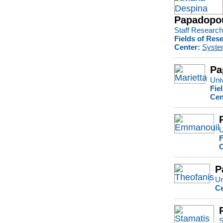
Papadopou
Staff Research 
Fields of Res
Center:
Syste
Pa
Univ
Fie
Cen
U
F
C
P
Un
Ce
S