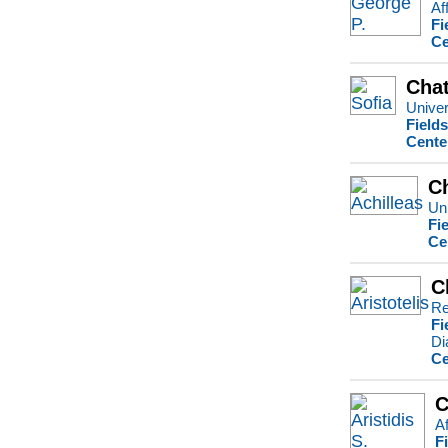
Af
Fi
Ce
Chat
Univer
Field
Cente
Ch
Uni
Fi
Ce
C
Re
Fi
Di
Ce
C
Af
F