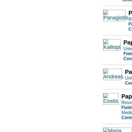
P
R
F
C
Pa
Univ
Fiel
Cen
Pa
Uni
Cen
Pap
Rese
Field
Medi
Cent