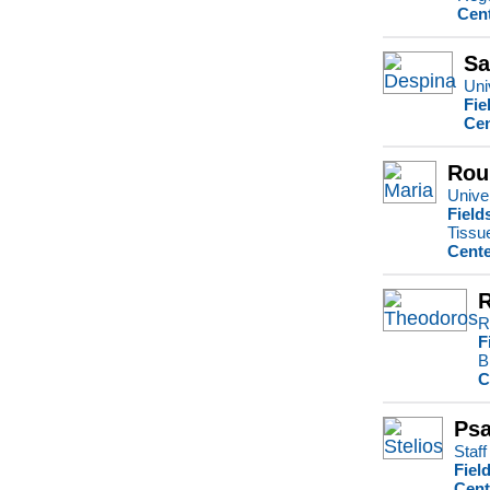
Cent
Sa
Uni
Fie
Cen
Rou
Univer
Field
Tissu
Cente
R
F
B
C
Psa
Staff
Fiel
Cent