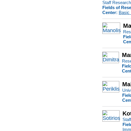
Staff Research 
Fields of Res
Center:
Basic
Ma
Res
Fie
Cen
Ma
Rese
Fiel
Cent
Mak
Univ
Fiel
Cent
Kot
Staf
Fiel
Imm