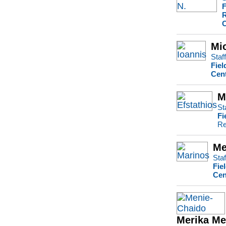
F
R
C
Mi
Staf
Fiel
Cent
M
St
Fi
Re
Me
Staf
Fie
Cen
Merika Me