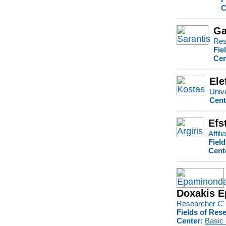
C
Ga
Res
Fie
Cen
Ele
Unive
Cent
Efs
Affil
Fiel
Cent
Doxakis 
Researcher C'
Fields of Res
Center:
Basic