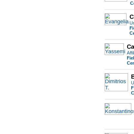
C
C
Un
Fi
Ce
Ca
Affi
Fie
Cen
U
F
C