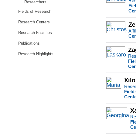
Res
Researchers
Fie
Cen
Fields of Research
Research Centers
Ze
Affi
Research Facilities
Cen
Publications
Za
Research Highlights
Res
Fie
Cen
Xilo
Resea
Field
Cente
X
Re
Fi
Ce