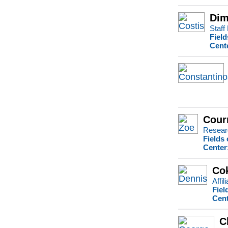
Dim
Staff
Field
Cent
Cour
Resear
Fields
Center
Co
Affil
Fiel
Cent
C