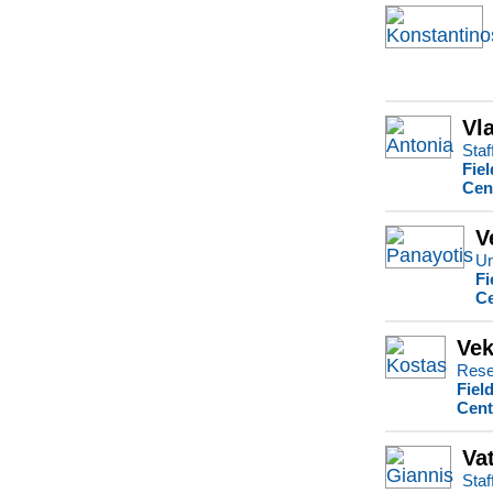
Vl
Staf
Fie
Cen
V
Un
Fi
Ce
Vek
Rese
Fiel
Cent
Va
Staf