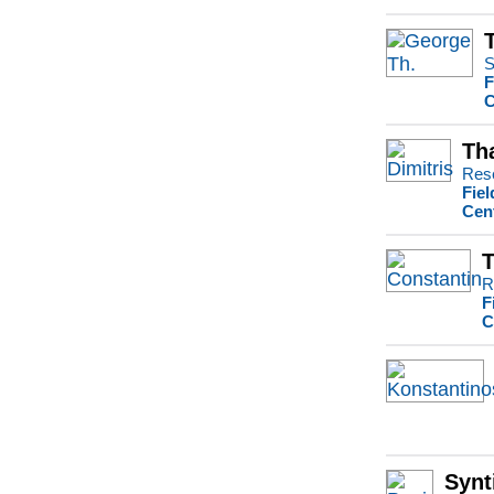
S
F
C
Th
Rese
Fiel
Cen
T
R
F
C
Synt