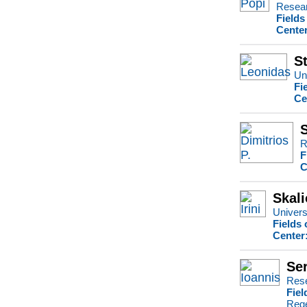
Resear
Fields
Center
S
Uni
Fi
Ce
S
R
F
C
Skali
Universi
Fields 
Center
Ser
Rese
Fiel
Rege