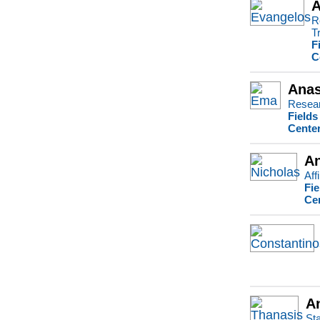
A
R
T
F
C
Anas
Resear
Fields
Center
An
Aff
Fie
Ce
A
Sta