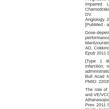
Impaired L
Chamodraka 
DV.
Angiology. 
[PubMed - a
Dose-depen
performance:
Mantzourat
AD, Cokkino
Epub 2011 D
[Type 1 di
infarction;
administrati
Bull Acad N
PMID: 2203
The role of
and VE/VCO(
Athanasopou
Prev. 2011 