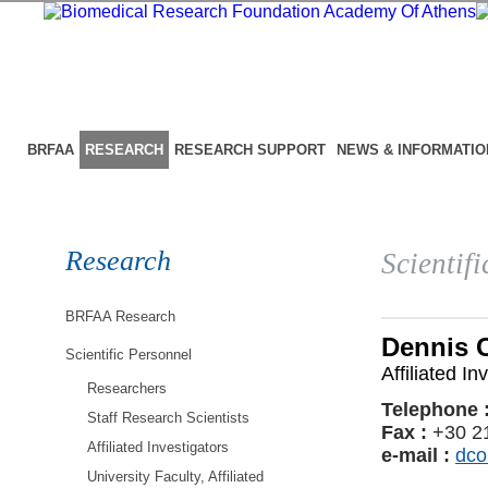
BRFAA
RESEARCH
RESEARCH SUPPORT
NEWS & INFORMATIO
Research
Scientif
BRFAA Research
Dennis 
Scientific Personnel
Affiliated In
Researchers
Telephone 
Staff Research Scientists
Fax :
+30 2
Affiliated Investigators
e-mail :
dco
University Faculty, Affiliated