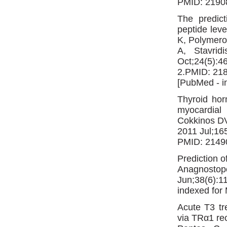
PMID: 2190
The predict
peptide leve
K, Polymero
A, Stavri
Oct;24(5):4
2.PMID: 21
[PubMed - i
Thyroid hor
myocardial 
Cokkinos DV
2011 Jul;16
PMID: 2149
Prediction o
Anagnostop
Jun;38(6):
indexed fo
Acute T3 tr
via TRα1 rec