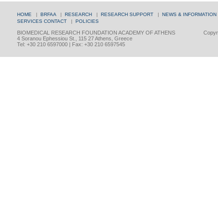
HOME
|
BRFAA
|
RESEARCH
|
RESEARCH SUPPORT
|
NEWS & INFORMATION
SERVICES
CONTACT
|
POLICIES
BIOMEDICAL RESEARCH FOUNDATION ACADEMY OF ATHENS
Copyri
4 Soranou Ephessiou St., 115 27 Athens, Greece
Tel: +30 210 6597000 | Fax: +30 210 6597545