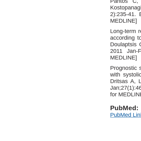
Pantos C,
Kostopanag
2):235-41.
MEDLINE]
Long-term re
according t
Doulaptsis 
2011 Jan-F
MEDLINE]
Prognostic s
with systol
Dritsas A, 
Jan;27(1):
for MEDLIN
PubMed:
PubMed Lin