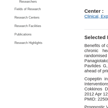
Researchers
Fields of Research
Center :
Clinical, Ex
Research Centers
Research Facilities
Publications
Selected 
Research Highlights
Benefits of 
chronic he
randomise
Panagiotako
Pavlides G,
ahead of pr
Copeptin in
Intervention
Cokkinos D
2012 Apr 12
PMID: 22508
Prognostic 