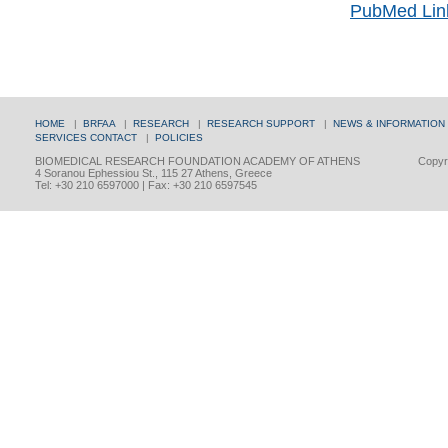
PubMed Lin
HOME
|
BRFAA
|
RESEARCH
|
RESEARCH SUPPORT
|
NEWS & INFORMATION
SERVICES
CONTACT
|
POLICIES
BIOMEDICAL RESEARCH FOUNDATION ACADEMY OF ATHENS
Copyri
4 Soranou Ephessiou St., 115 27 Athens, Greece
Tel: +30 210 6597000 | Fax: +30 210 6597545