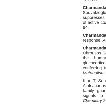
Charmanda
Souvatzoglo
suppresses t
of active c
64.
Charmanda
response.
A
Charmanda
Chrousos GP
the human
glucocortic
conferring t
Metabolism
Kino T, So
Alatsatian
family gua
signals to
Chemistry
2