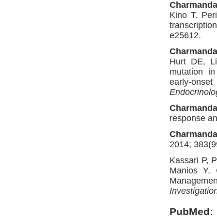
Charmanda
Kino T. Per
transcriptio
e25612.
Charmanda
Hurt DE, L
mutation i
early-onse
Endocrinol
Charmanda
response an
Charmanda
2014; 383(9
Kassari P, P
Manios Y,
Management 
Investigatio
PubMed: