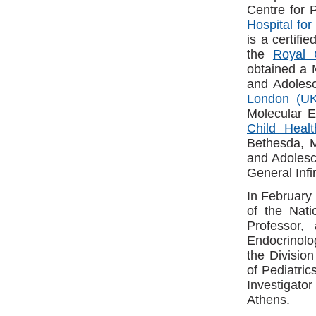
Centre for 
Hospital for
is a certifi
the
Royal 
obtained a M
and Adoles
London (UK
Molecular E
Child Hea
Bethesda, M
and Adolesc
General Inf
In February 
of the Nati
Professor,
Endocrinolo
the Divisio
of Pediatric
Investigato
Athens.