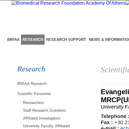
BRFAA
RESEARCH
RESEARCH SUPPORT
NEWS & INFORMATIO
Research
Scientif
BRFAA Research
Evangel
Scientific Personnel
MRCP(UK
Researchers
University Fa
Staff Research Scientists
Telephone 
Affiliated Investigators
Fax :
+30 2
University Faculty, Affiliated
e-mail :
ech