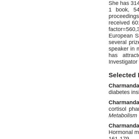
She has 314 
1 book, 54
proceeding
received 60
factor=560
European So
several pri
speaker in m
has attrac
Investigator
Selected 
Charmanda
diabetes ins
Charmanda
cortisol ph
Metabolism
Charmanda
Hormonal me
161-179.