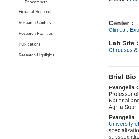
Researchers
Fields of Research
Center :
Research Centers
Clinical, Ex
Research Facilities
Lab Site :
Publications
Chrousos &
Research Highlights
Brief Bio
Evangelia 
Professor of
National and
Aghia Sophi
Evangelia
University o
specializa
subspeciali