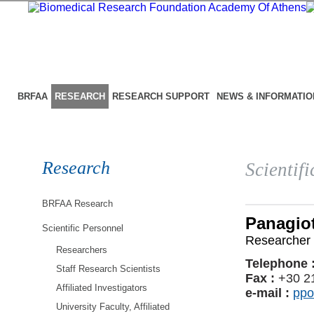
BRFAA
RESEARCH
RESEARCH SUPPORT
NEWS & INFORMATIO
Research
Scientif
BRFAA Research
Panagiot
Scientific Personnel
Researcher 
Researchers
Telephone 
Staff Research Scientists
Fax :
+30 2
Affiliated Investigators
e-mail :
ppo
University Faculty, Affiliated