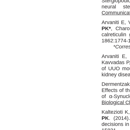
Stergiopou
neural st
Communicat
Arvaniti E, 
PK*
, Charo
calreticulin
1862:1774-
*Corres
Arvaniti E,
Kavvadas P
of UUO mous
kidney dise
Dermentzak
Effects of 
of α-Synuc
Biological C
Kaltezioti 
PK
. (2014)
decisions i