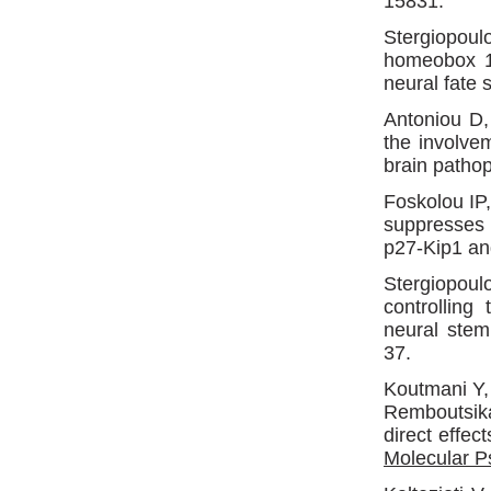
15831.
Stergiopou
homeobox 1 
neural fate 
Antoniou D,
the involve
brain patho
Foskolou IP
suppresses 
p27-Kip1 a
Stergiopou
controlling
neural stem
37.
Koutmani Y
Remboutsika
direct effec
Molecular P