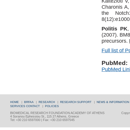
Kaltezioti 
Charonis A
the Notch
8(12):e1000
Politis PK
(2007). BM88
precursors.
Full list of P
PubMed:
PubMed Lin
HOME
|
BRFAA
|
RESEARCH
|
RESEARCH SUPPORT
|
NEWS & INFORMATION
SERVICES
CONTACT
|
POLICIES
BIOMEDICAL RESEARCH FOUNDATION ACADEMY OF ATHENS
Copyri
4 Soranou Ephessiou St., 115 27 Athens, Greece
Tel: +30 210 6597000 | Fax: +30 210 6597545