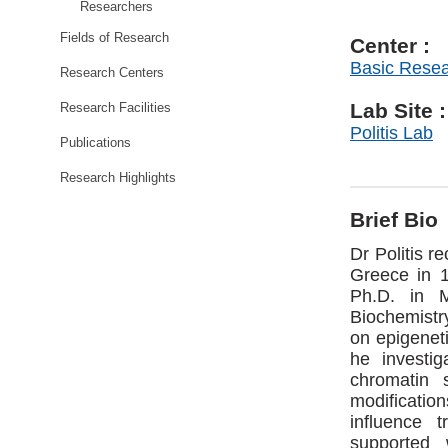
Researchers
Fields of Research
Center :
Basic Rese
Research Centers
Lab Site :
Research Facilities
Politis Lab
Publications
Research Highlights
Brief Bio
Dr Politis r
Greece in 
Ph.D. in M
Biochemistry
on epigeneti
he investi
chromatin 
modification
influence 
supported 