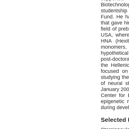
Biotechnol
studentship
Fund. He ha
that gave hi
field of pre
USA, where
HNA (Hexit
monomers, 
hypothetic
post-doctora
the Helleni
focused on 
studying the
of neural 
January 2007
Center for 
epigenetic 
during devel
Selected 