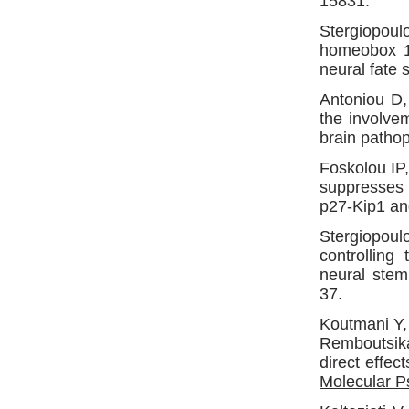
15831.
Stergiopou
homeobox 1 
neural fate 
Antoniou D,
the involve
brain patho
Foskolou IP
suppresses 
p27-Kip1 a
Stergiopou
controlling
neural stem
37.
Koutmani Y
Remboutsika
direct effec
Molecular P