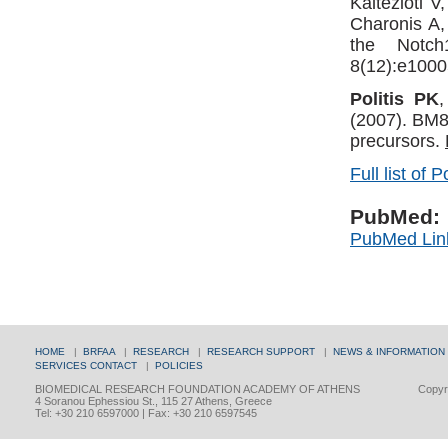
Kaltezioti 
Charonis A
the Notch
8(12):e1000
Politis PK
(2007). BM88
precursors.
Full list of P
PubMed:
PubMed Lin
HOME
|
BRFAA
|
RESEARCH
|
RESEARCH SUPPORT
|
NEWS & INFORMATION
SERVICES
CONTACT
|
POLICIES
BIOMEDICAL RESEARCH FOUNDATION ACADEMY OF ATHENS
Copyri
4 Soranou Ephessiou St., 115 27 Athens, Greece
Tel: +30 210 6597000 | Fax: +30 210 6597545