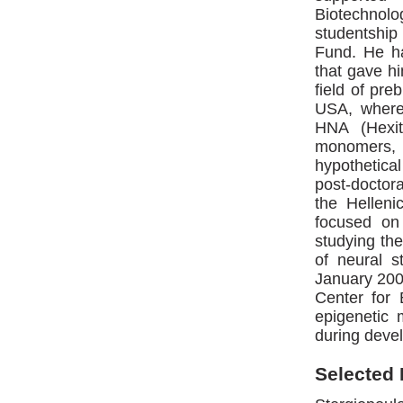
Biotechnol
studentship
Fund. He ha
that gave hi
field of pre
USA, where
HNA (Hexit
monomers, 
hypothetic
post-doctora
the Helleni
focused on 
studying the
of neural 
January 2007
Center for 
epigenetic 
during devel
Selected 