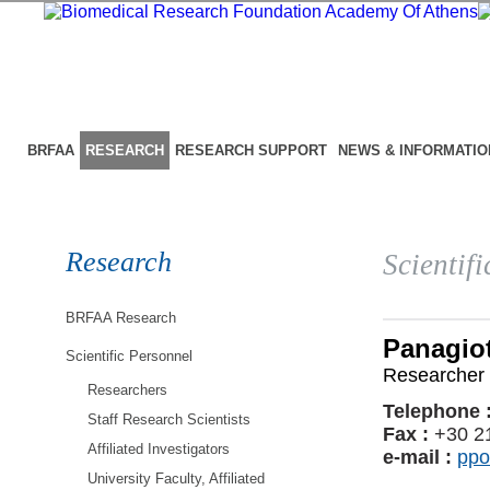
BRFAA
RESEARCH
RESEARCH SUPPORT
NEWS & INFORMATIO
Research
Scientif
BRFAA Research
Panagiot
Scientific Personnel
Researcher 
Researchers
Telephone 
Staff Research Scientists
Fax :
+30 2
Affiliated Investigators
e-mail :
ppo
University Faculty, Affiliated