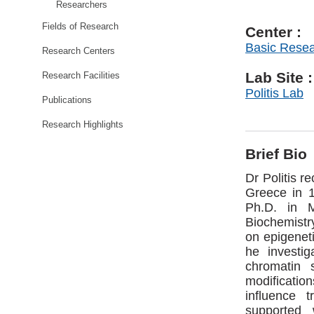
Researchers
Fields of Research
Center :
Basic Rese
Research Centers
Lab Site :
Research Facilities
Politis Lab
Publications
Research Highlights
Brief Bio
Dr Politis r
Greece in 
Ph.D. in M
Biochemistry
on epigeneti
he investi
chromatin 
modification
influence 
supported 