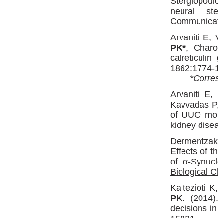
Stergiopou
neural st
Communicat
Arvaniti E, 
PK*
, Charo
calreticulin
1862:1774-
*Corres
Arvaniti E,
Kavvadas P
of UUO mous
kidney dise
Dermentzak
Effects of 
of α-Synuc
Biological C
Kaltezioti 
PK
. (2014)
decisions i