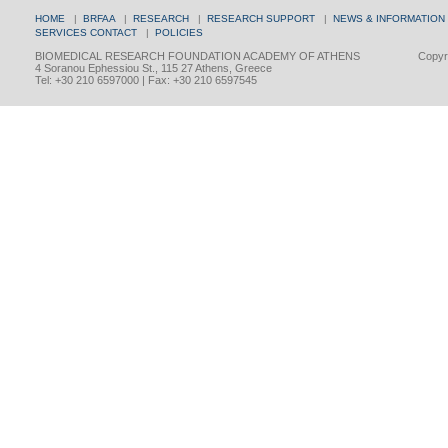
HOME
|
BRFAA
|
RESEARCH
|
RESEARCH SUPPORT
|
NEWS & INFORMATION
SERVICES
CONTACT
|
POLICIES
BIOMEDICAL RESEARCH FOUNDATION ACADEMY OF ATHENS
Copyri
4 Soranou Ephessiou St., 115 27 Athens, Greece
Tel: +30 210 6597000 | Fax: +30 210 6597545