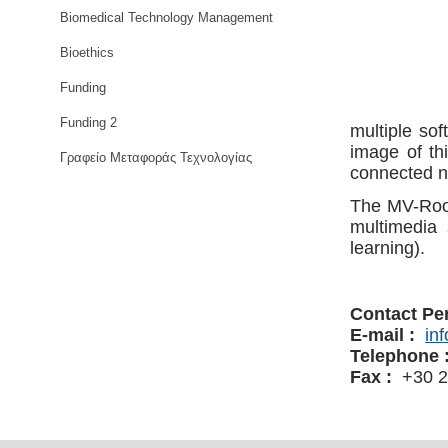
Biomedical Technology Management
Bioethics
Funding
Funding 2
multiple sof
image of th
Γραφείο Μεταφοράς Τεχνολογίας
connected n
The MV-Room
multimedia 
learning).
Contact Pe
E-mail :
in
Telephone 
Fax :
+30 2