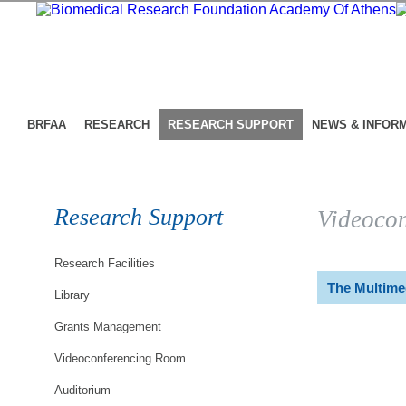
BRFAA
RESEARCH
RESEARCH SUPPORT
NEWS & INFOR
Research Support
Videoco
Research Facilities
The Multime
Library
Grants Management
Videoconferencing Room
Auditorium