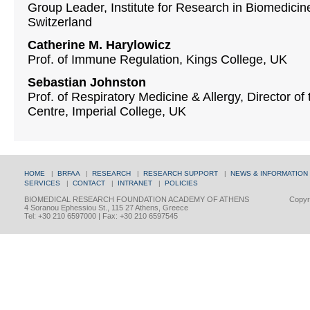
Group Leader, Institute for Research in Biomedicine
Switzerland
Catherine M. Harylowicz
Prof. of Immune Regulation, Kings College, UΚ
Sebastian Johnston
Prof. of Respiratory Medicine & Allergy, Director
Centre, Imperial College, UK
HOME
|
BRFAA
|
RESEARCH
|
RESEARCH SUPPORT
|
NEWS & INFORMATION
SERVICES
|
CONTACT
|
INTRANET
|
POLICIES
BIOMEDICAL RESEARCH FOUNDATION ACADEMY OF ATHENS
Copyri
4 Soranou Ephessiou St., 115 27 Athens, Greece
Tel: +30 210 6597000 | Fax: +30 210 6597545