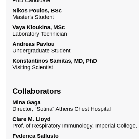
PhD Candidate
Nikos Poulos, BSc
Master's Student
Vaya Kloukina, MSc
Laboratory Technician
Andreas Pavlou
Undergraduate Student
Konstantinos Samitas, MD, PhD
Visiting Scientist
Collaborators
Mina Gaga
Director, “Sotiria” Athens Chest Hospital
Clare M. Lloyd
Prof. of Respiratory Immunology, Imperial College,
Federica Sallusto