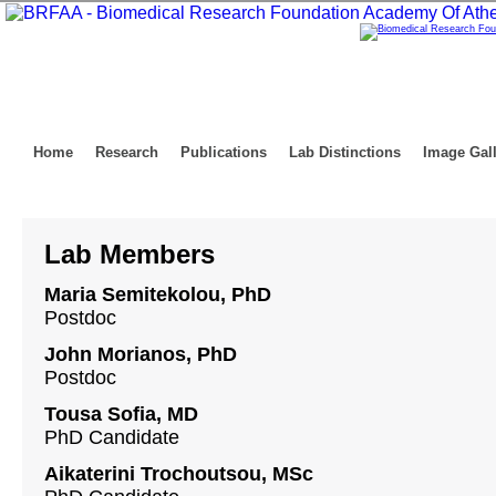
Home
Research
Publications
Lab Distinctions
Image Gal
Lab Members
Maria Semitekolou, PhD
Postdoc
John Morianos, PhD
Postdoc
Tousa Sofia, MD
PhD Candidate
Aikaterini Trochoutsou, MSc