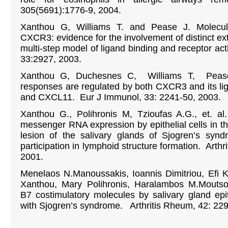
305(5691):1776-9, 2004.
Xanthou G, Williams T. and Pease J. Molecula
CXCR3: evidence for the involvement of distinct ext
multi-step model of ligand binding and receptor act
33:2927, 2003.
Xanthou G, Duchesnes C, Williams T, Pease
responses are regulated by both CXCR3 and its 
and CXCL11. Eur J Immunol, 33: 2241-50, 2003.
Xanthou G., Polihronis M, Tzioufas A.G., et. a
messenger RNA expression by epithelial cells in t
lesion of the salivary glands of Sjogren’s synd
participation in lymphoid structure formation. Arth
2001.
Menelaos N.Manoussakis, Ioannis Dimitriou, Efi 
Xanthou, Mary Polihronis, Haralambos M.Moutso
B7 costimulatory molecules by salivary gland epith
with Sjogren’s syndrome. Arthritis Rheum, 42: 22