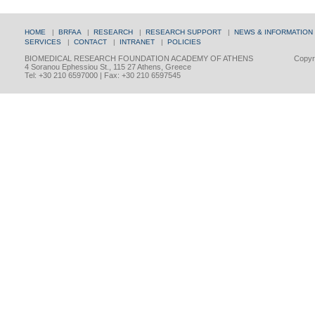
HOME
|
BRFAA
|
RESEARCH
|
RESEARCH SUPPORT
|
NEWS & INFORMATION
SERVICES
|
CONTACT
|
INTRANET
|
POLICIES
BIOMEDICAL RESEARCH FOUNDATION ACADEMY OF ATHENS
Copyri
4 Soranou Ephessiou St., 115 27 Athens, Greece
Tel: +30 210 6597000 | Fax: +30 210 6597545