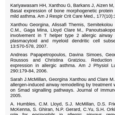
Kariyawasam HH, Xanthou G, Barkans J, Aizen M,
Basal expression of bone morphogenetic protein 
mild asthma. Am J Respir Crit Care Med., 177(10):
Xanthou Georgina, Alissafi Themis, Semitekolou
C.M., Gaga Mina, Lloyd Clare M., Panoutsakopou
involvement in T helper type 2 allergic airway 
plasmacytoid and myeloid dendritic cell subs
13:570-578, 2007.
Andreas Papapetropoulos, Davina Simoes, Geor
Roussos and Christina Gratziou. Reduction 
expression in allergic asthma. Am J Physiol L
290:179-84, 2006.
Sarah J.McMillan, Georgina Xanthou and Clare M. 
allergen-induced airway remodelling by treatment w
on Smad signalling pathways. Journal of Immuno
2005.
A. Humbles, C.M. Lloyd, S.J. McMillan, D.S. Fri
McKenna, S. Ghiran, N.P. Gerard, C.Yu, S.H. Orkin
role for eosinophils in allergic airways rem