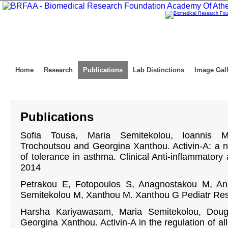
Home
Research
Publications
Lab Distinctions
Image Gal
Publications
Sofia Tousa, Maria Semitekolou, Ioannis Mo
Trochoutsou and Georgina Xanthou. Activin-A: a n
of tolerance in asthma. Clinical Anti-inflammatory 
2014
Petrakou E, Fotopoulos S, Anagnostakou M, Ana
Semitekolou M, Xanthou M. Xanthou G Pediatr Res
Harsha Kariyawasam, Maria Semitekolou, Dou
Georgina Xanthou. Activin-A in the regulation of al