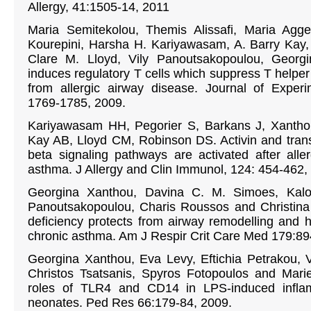
Allergy, 41:1505-14, 2011
Maria Semitekolou, Themis Alissafi, Maria Agge
Kourepini, Harsha H. Kariyawasam, A. Barry Kay,
Clare M. Lloyd, Vily Panoutsakopoulou, Georgi
induces regulatory T cells which suppress T helpe
from allergic airway disease. Journal of Experi
1769-1785, 2009.
Kariyawasam HH, Pegorier S, Barkans J, Xantho
Kay AB, Lloyd CM, Robinson DS. Activin and trans
beta signaling pathways are activated after alle
asthma. J Allergy and Clin Immunol, 124: 454-462,
Georgina Xanthou, Davina C. M. Simoes, Kalom
Panoutsakopoulou, Charis Roussos and Christina 
deficiency protects from airway remodelling and 
chronic asthma. Am J Respir Crit Care Med 179:8
Georgina Xanthou, Eva Levy, Eftichia Petrakou, Va
Christos Tsatsanis, Spyros Fotopoulos and Marie
roles of TLR4 and CD14 in LPS-induced infla
neonates. Ped Res 66:179-84, 2009.