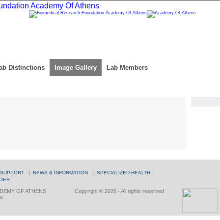
ab Distinctions
Image Gallery
Lab Members
 SUPPORT
|
NEWS & INFORMATION
|
SPECIALIZED HEALTH
CIES
DEMY OF ATHENS
Copyright © 2026 - All rights reserved
ce