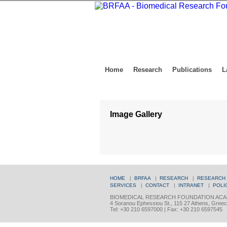
Home
Research
Publications
L
Image Gallery
HOME
|
BRFAA
|
RESEARCH
|
RESEARCH
SERVICES
|
CONTACT
|
INTRANET
|
POLI
BIOMEDICAL RESEARCH FOUNDATION ACA
4 Soranou Ephessiou St., 115 27 Athens, Gree
Tel: +30 210 6597000 | Fax: +30 210 6597545