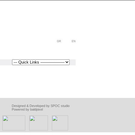
GR
EN
Designed & Developed by SPOC studio
Powered by baldpixel