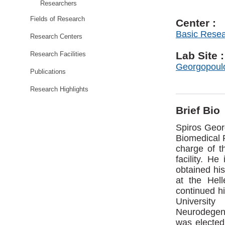
Researchers
Fields of Research
Center :
Basic Rese
Research Centers
Lab Site :
Research Facilities
Georgopoul
Publications
Research Highlights
Brief Bio
Spiros Geor
Biomedical 
charge of t
facility. H
obtained his
at the Hell
continued hi
Universit
Neurodegene
was elected