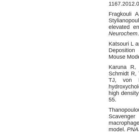
1167.2012.0
Fragkouli 
Stylianopoul
elevated e
Neurochem
Katsouri L 
Deposition
Mouse Mod
Karuna R, 
Schmidt R,
TJ, von 
hydroxychol
high density
55.
Thanopoulo
Scavenger 
macrophage
model.
PNA