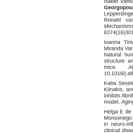
Isabel Vare
Georgopou
Lepperdinge
Ronald va
Mechanism
6374(16)301
Ioanna Tin
Miranda Van 
Natural hu
structure a
mice.
A
10.1016/j.at
Katia Sesel
Klinakis, a
inhibits fib
model.
Agin
Helga E de 
Monsonego a
in neuro-in
clinical dis