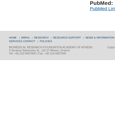
PubMed:
PubMed Lin
HOME
|
BRFAA
|
RESEARCH
|
RESEARCH SUPPORT
|
NEWS & INFORMATION
SERVICES
CONTACT
|
POLICIES
BIOMEDICAL RESEARCH FOUNDATION ACADEMY OF ATHENS
Copyri
4 Soranou Ephessiou St., 115 27 Athens, Greece
Tel: +30 210 6597000 | Fax: +30 210 6597545