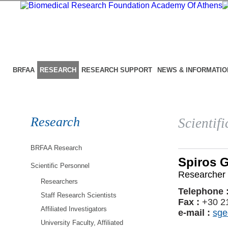
BRFAA
RESEARCH
RESEARCH SUPPORT
NEWS & INFORMATIO
Research
Scientif
BRFAA Research
Spiros 
Scientific Personnel
Researcher 
Researchers
Telephone 
Staff Research Scientists
Fax :
+30 2
Affiliated Investigators
e-mail :
sge
University Faculty, Affiliated