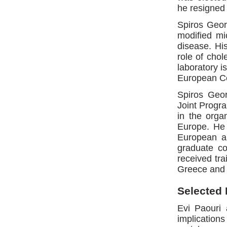
he resigned 
Spiros Geor
modified mi
disease. His
role of chol
laboratory i
European Co
Spiros Geo
Joint Progr
in the orga
Europe. He i
European an
graduate co
received tra
Greece and
Selected 
Evi Paouri
implicatio