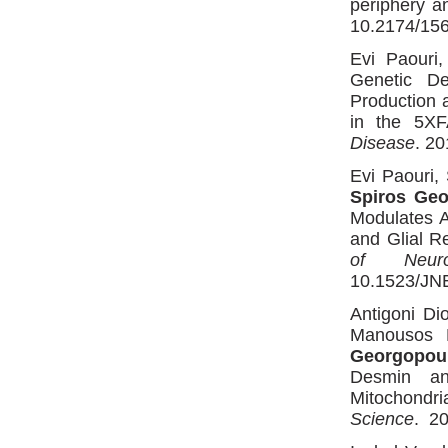
periphery a
10.2174/156
Evi Paouri
Genetic De
Production 
in the 5XF
Disease
. 2
Evi Paouri,
Spiros Ge
Modulates A
and Glial R
of Neuro
10.1523/JN
Antigoni Di
Manousos M
Georgopou
Desmin an
Mitochondr
Science
. 20