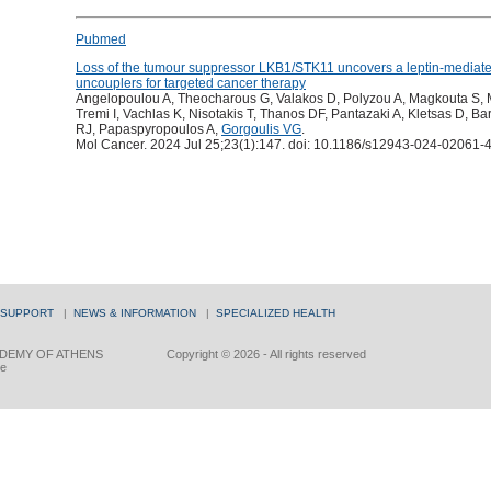
Pubmed
Loss of the tumour suppressor LKB1/STK11 uncovers a leptin-mediated
uncouplers for targeted cancer therapy
Angelopoulou A, Theocharous G, Valakos D, Polyzou A, Magkouta S, My
Tremi I, Vachlas K, Nisotakis T, Thanos DF, Pantazaki A, Kletsas D, Bar
RJ, Papaspyropoulos A,
Gorgoulis VG
.
Mol Cancer. 2024 Jul 25;23(1):147. doi: 10.1186/s12943-024-02061-4
 SUPPORT
|
NEWS & INFORMATION
|
SPECIALIZED HEALTH
DEMY OF ATHENS
Copyright © 2026 - All rights reserved
ce