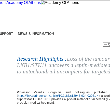
SUPPORT
NEWS & INFORMATION
Research Highlights :
Loss of the tumour
LKB1/STK11 uncovers a leptin-mediated 
to mitochondrial uncouplers for targete
Professor Vassilis Gorgoulis and colleagues publishe
(
https://link.springer.com/article/10.1186/s12943-024-02061-4
) a wor
suppressor LKB1/STK11 provides a pivotal metabolic vulnerability w
precision medical treatment.