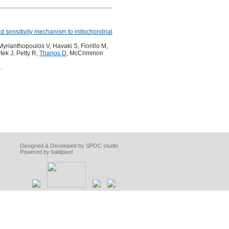
 sensitivity mechanism to mitochondrial
rianthopoulos V, Havaki S, Fiorillo M,
tek J, Petty R,
Thanos D
, McCrimmon
.
Designed & Developed by SPOC studio
Powered by baldpixel