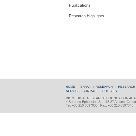
Publications
Research Highlights
HOME
|
BRFAA
|
RESEARCH
|
RESEARCH
SERVICES
CONTACT
|
POLICIES
BIOMEDICAL RESEARCH FOUNDATION ACA
4 Soranou Ephessiou St., 115 27 Athens, Gree
Tel: +30 210 6597000 | Fax: +30 210 6597545