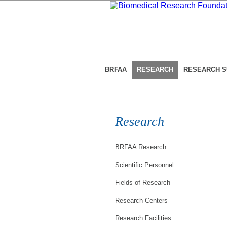
BRFAA
RESEARCH
RESEARCH 
Research
BRFAA Research
Scientific Personnel
Fields of Research
Research Centers
Research Facilities