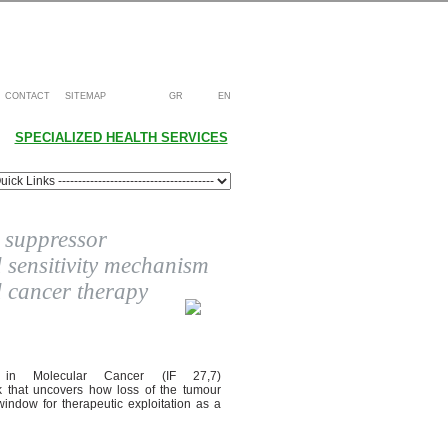
CONTACT
SITEMAP
GR
EN
SPECIALIZED HEALTH SERVICES
 suppressor
sensitivity mechanism
d cancer therapy
d in Molecular Cancer (IF 27,7)
k that uncovers how loss of the tumour
indow for therapeutic exploitation as a