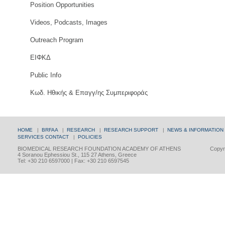
Position Opportunities
Videos, Podcasts, Images
Outreach Program
ΕΙΦΚΔ
Public Info
Κωδ. Ηθικής & Επαγγ/ης Συμπεριφοράς
HOME
|
BRFAA
|
RESEARCH
|
RESEARCH SUPPORT
|
NEWS & INFORMATION
SERVICES
CONTACT
|
POLICIES
BIOMEDICAL RESEARCH FOUNDATION ACADEMY OF ATHENS
Copyri
4 Soranou Ephessiou St., 115 27 Athens, Greece
Tel: +30 210 6597000 | Fax: +30 210 6597545