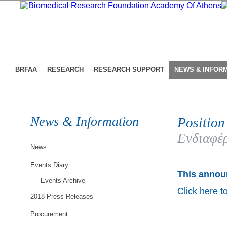
BRFAA
RESEARCH
RESEARCH SUPPORT
NEWS & INFOR
News & Information
Position
Ενδιαφέρ
News
Events Diary
This announ
Events Archive
Click here t
2018 Press Releases
Procurement