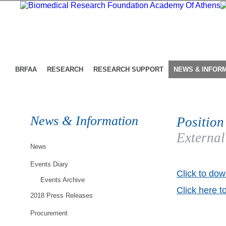
BRFAA
RESEARCH
RESEARCH SUPPORT
NEWS & INFOR
News & Information
Position
External
News
Events Diary
Click to dow
Events Archive
Click here t
2018 Press Releases
Procurement