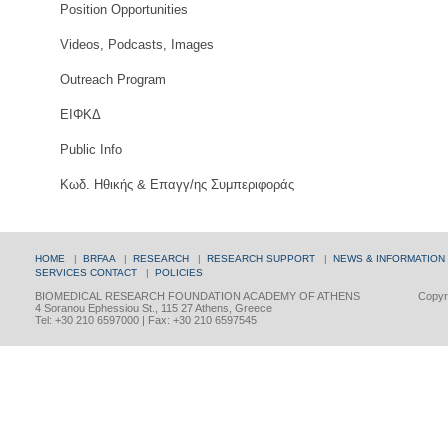
Position Opportunities
Videos, Podcasts, Images
Outreach Program
ΕΙΦΚΔ
Public Info
Κωδ. Ηθικής & Επαγγ/ης Συμπεριφοράς
HOME
|
BRFAA
|
RESEARCH
|
RESEARCH SUPPORT
|
NEWS & INFORMATION
SERVICES
CONTACT
|
POLICIES
BIOMEDICAL RESEARCH FOUNDATION ACADEMY OF ATHENS
Copyri
4 Soranou Ephessiou St., 115 27 Athens, Greece
Tel: +30 210 6597000 | Fax: +30 210 6597545