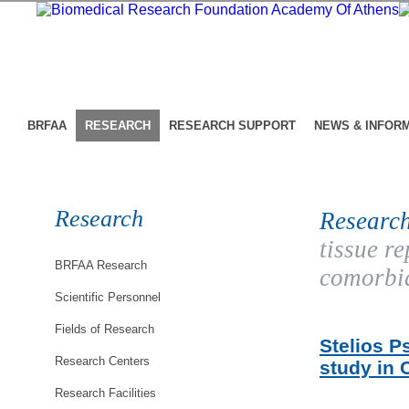
BRFAA
RESEARCH
RESEARCH SUPPORT
NEWS & INFOR
Research
Research
tissue r
BRFAA Research
comorbid
Scientific Personnel
Fields of Research
Stelios P
Research Centers
study in 
Research Facilities