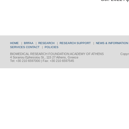
HOME
|
BRFAA
|
RESEARCH
|
RESEARCH SUPPORT
|
NEWS & INFORMATION
SERVICES
CONTACT
|
POLICIES
BIOMEDICAL RESEARCH FOUNDATION ACADEMY OF ATHENS
Copyri
4 Soranou Ephessiou St., 115 27 Athens, Greece
Tel: +30 210 6597000 | Fax: +30 210 6597545