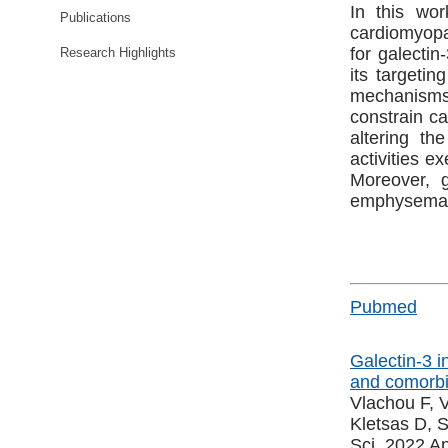
In this wo
Publications
cardiomyopat
for galectin
Research Highlights
its targetin
mechanisms o
constrain ca
altering th
activities e
Moreover, g
emphysema-li
Pubmed
Galectin-3 i
and comorbid
Vlachou F, V
Kletsas D, 
Sci. 2022 Ap