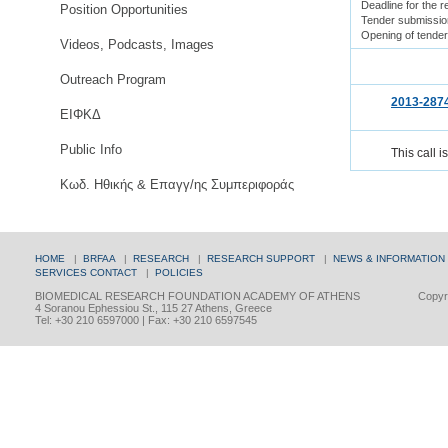
Deadline for the 
Position Opportunities
Tender submissio
Opening of tende
Videos, Podcasts, Images
Outreach Program
2013-287
ΕΙΦΚΔ
Public Info
This call i
Κωδ. Ηθικής & Επαγγ/ης Συμπεριφοράς
HOME
|
BRFAA
|
RESEARCH
|
RESEARCH SUPPORT
|
NEWS & INFORMATION
SERVICES
CONTACT
|
POLICIES
BIOMEDICAL RESEARCH FOUNDATION ACADEMY OF ATHENS
Copyri
4 Soranou Ephessiou St., 115 27 Athens, Greece
Tel: +30 210 6597000 | Fax: +30 210 6597545