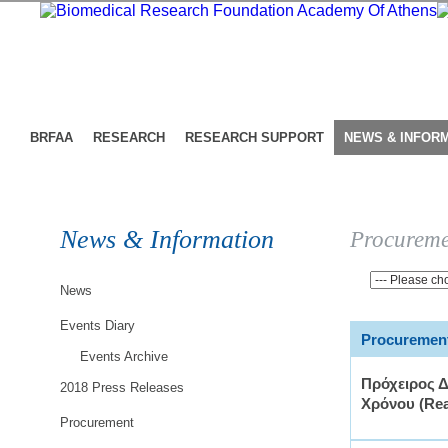
BRFAA
RESEARCH
RESEARCH SUPPORT
NEWS & INFOR
News & Information
Procureme
News
Events Diary
Procurement
Events Archive
Πρόχειρος 
2018 Press Releases
Χρόνου (Rea
Procurement