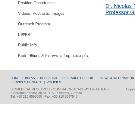
Position Opportunities
Dr. Nicolas 
Professor G
Videos, Podcasts, Images
Outreach Program
ΕΙΦΚΔ
Public Info
Κωδ. Ηθικής & Επαγγ/ης Συμπεριφοράς
HOME
|
BRFAA
|
RESEARCH
|
RESEARCH SUPPORT
|
NEWS & INFORMATION
SERVICES
CONTACT
|
POLICIES
BIOMEDICAL RESEARCH FOUNDATION ACADEMY OF ATHENS
Copyri
4 Soranou Ephessiou St., 115 27 Athens, Greece
Tel: +30 210 6597000 | Fax: +30 210 6597545