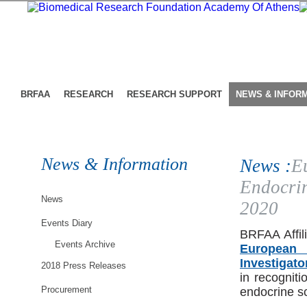
BRFAA
RESEARCH
RESEARCH SUPPORT
NEWS & INFOR
News & Information
News :
E
Endocrin
News
2020
Events Diary
BRFAA Affili
Events Archive
European 
Investigat
2018 Press Releases
in recogniti
Procurement
endocrine sc