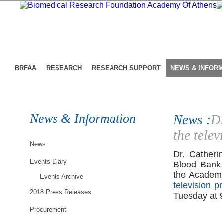
BRFAA
RESEARCH
RESEARCH SUPPORT
NEWS & INFOR
News & Information
News :
D
the tele
News
Dr. Catheri
Events Diary
Blood Bank 
the Academ
Events Archive
television p
2018 Press Releases
Tuesday at 
Procurement