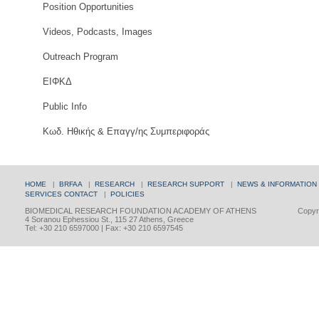
Position Opportunities
Videos, Podcasts, Images
Outreach Program
ΕΙΦΚΔ
Public Info
Κωδ. Ηθικής & Επαγγ/ης Συμπεριφοράς
HOME
|
BRFAA
|
RESEARCH
|
RESEARCH SUPPORT
|
NEWS & INFORMATION
SERVICES
CONTACT
|
POLICIES
BIOMEDICAL RESEARCH FOUNDATION ACADEMY OF ATHENS
Copyri
4 Soranou Ephessiou St., 115 27 Athens, Greece
Tel: +30 210 6597000 | Fax: +30 210 6597545