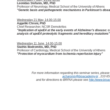
Leonidas Stefanis, MD, PhD
Professor of Neurology, Medical School of the University of Athens
"
Genetic basis and pathogenetic mechanisms in Parkinson’s dise
Wednesday 21 May, 14.00-15.00
Aggeliki Chroni, PhD
Chief Researcher, NCSR Demokritos
"
Implication of apoE4 at the early events of Alzheimer’s disease: 
analysis of apoE4 proteolytic fragments and hereditary mutations
"
Wednesday 11 June, 14.00-15.00
Stathis Iliodromitis, MD, PhD
Professor of Cardiology, Medical School of the University of Athens
"
Protection of myocardium from ischemia-reperfusion injury
"
For more information regarding this seminar series, please 
acharonis@bioacademy.gr
, 210 6
and for directions to BRFAA please see
http://www.bioa