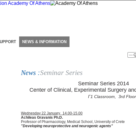
SUPPORT
NEWS & INFORMATION
News :
Seminar Series
Seminar Series 2014
Center of Clinical, Experimental Surgery an
Γ1 Classroom, 3rd Floor
Wednesday 22 January, 14.00-15.00
Αchileas Gravanis Ph.D.
Professor of Pharmacology, Medical School, University of Crete
"Developing neuroprotective and neurogenic agents"