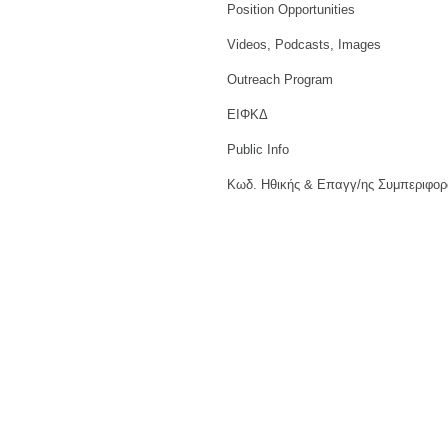
Position Opportunities
Videos, Podcasts, Images
Outreach Program
ΕΙΦΚΔ
Public Info
Κωδ. Ηθικής & Επαγγ/ης Συμπεριφορ