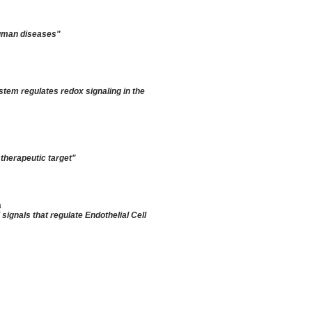
human diseases
"
tem regulates redox signaling in the
 therapeutic target"
a
ignals that regulate Endothelial Cell