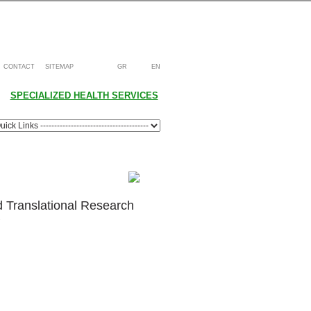
CONTACT
SITEMAP
GR
EN
SPECIALIZED HEALTH SERVICES
d Translational Research