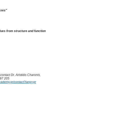
ases
"
clues from structure and function
contact Dr. Aristidis Charonis,
597 205
cademy.gr/contact?lang=gr