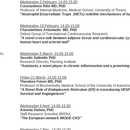
Wednesday 5 February, 14.00-15.00
Constantinos Ritis MD, PhD
Professor of Internal Medicine, Medical School, University of Thrace
"
Neutrophil Extarcellular Traps (NETs) redefine mechanisms of 
Wednesday 19 February, 14.00-15.00
Charalambos Antoniadis MD, PhD
Oxford Group of Translational Cardiovascular Research
"A novel cross-talk between adipose tissue and cardiovascular sys
human heart and arterial wall"
άς
Wednesday 5 March, 14.00-15.00
Vassilis Aidinidis PhD
Research Director, Fleming Institute
"Autotaxin, a novel player in chronic inflammation and a promising
Friday 21 March, 14.00-15.00
Theodore Fotsis MD, PhD
Professor of Biochemistry, Medical School of the University of Ioannin
"A Novel Role of Endoplasmic Reticulum (ER) in transducing VEGF s
Survival and Angiogenesis"
Wednesday 9 April, 14.00-15.00
Antonia Vlahou, PhD
Staff Research Scientist, BRFAA
"
The European network iMODE-CKD
"
Wednesday 7 May, 14.00-15.00