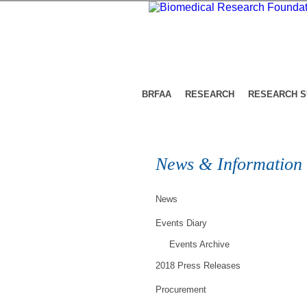
BRFAA
RESEARCH
RESEARCH 
News & Information
News
Events Diary
Events Archive
2018 Press Releases
Procurement