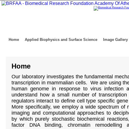
Home
Applied Biophysics and Surface Science
Image Gallery
Home
Our laboratory investigates the fundamental mech
transcription in mammalian cells. We are using th
human genome in response to virus infection 
understand how a small number of transcription 
regulators interact to define cell type specific ge
More specifically, we employ a wide spectrum of m
imaging and computational approaches to deciphe
by which purely stochastic biochemical reactions,
factor DNA binding, chromatin remodelling 