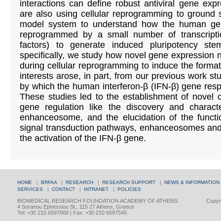
interactions can define robust antiviral gene e
are also using cellular reprogramming to ground s
model system to understand how the human gen
reprogrammed by a small number of transcript
factors) to generate induced pluripotency st
specifically, we study how novel gene expression 
during cellular reprogramming to induce the format
interests arose, in part, from our previous work 
by which the human interferon-β (IFN-β) gene respo
These studies led to the establishment of novel c
gene regulation like the discovery and characte
enhanceosome, and the elucidation of the functi
signal transduction pathways, enhanceosomes and 
the activation of the IFN-β gene.
HOME
|
BRFAA
|
RESEARCH
|
RESEARCH SUPPORT
|
NEWS & INFORMATION
SERVICES
|
CONTACT
|
INTRANET
|
POLICIES
BIOMEDICAL RESEARCH FOUNDATION ACADEMY OF ATHENS
Copyri
4 Soranou Ephessiou St., 115 27 Athens, Greece
Tel: +30 210 6597000 | Fax: +30 210 6597545