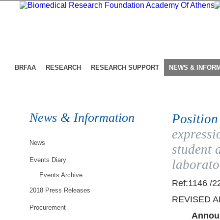
BRFAA
RESEARCH
RESEARCH SUPPORT
NEWS & INFOR
News & Information
Position
expressi
News
student 
Events Diary
laborato
Events Archive
Ref:1146 /2
2018 Press Releases
REVISED 
Procurement
Announ