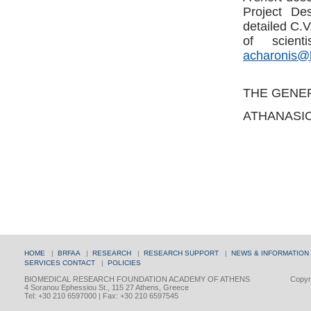
Project Des
detailed C.
of scient
acharonis@
THE GENE
ATHANASI
HOME
|
BRFAA
|
RESEARCH
|
RESEARCH SUPPORT
|
NEWS & INFORMATION
SERVICES
CONTACT
|
POLICIES
BIOMEDICAL RESEARCH FOUNDATION ACADEMY OF ATHENS
Copyri
4 Soranou Ephessiou St., 115 27 Athens, Greece
Tel: +30 210 6597000 | Fax: +30 210 6597545