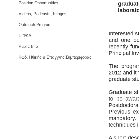
Position Opportunities
graduat
laborat
Videos, Podcasts, Images
Outreach Program
Interested s
ΕΙΦΚΔ
and one pos
recently fu
Public Info
Principal In
Κωδ. Ηθικής & Επαγγ/ης Συμπεριφοράς
The progra
2012 and it 
graduate stu
Graduate st
to be award
Postdoctor
Previous ex
mandatory.
techniques i
A short desc