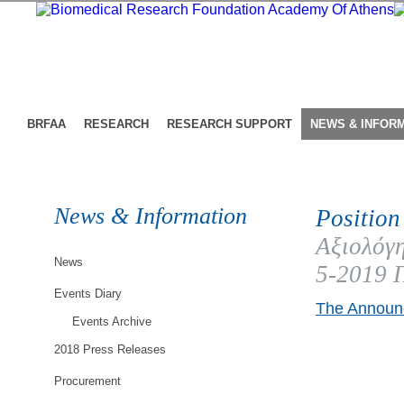
BRFAA
RESEARCH
RESEARCH SUPPORT
NEWS & INFOR
News & Information
Position
Αξιολόγη
News
5-2019 
Events Diary
The Announc
Events Archive
2018 Press Releases
Procurement