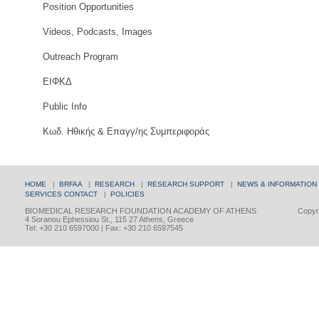
Position Opportunities
Videos, Podcasts, Images
Outreach Program
ΕΙΦΚΔ
Public Info
Κωδ. Ηθικής & Επαγγ/ης Συμπεριφοράς
HOME
|
BRFAA
|
RESEARCH
|
RESEARCH SUPPORT
|
NEWS & INFORMATION
SERVICES
CONTACT
|
POLICIES
BIOMEDICAL RESEARCH FOUNDATION ACADEMY OF ATHENS
Copyri
4 Soranou Ephessiou St., 115 27 Athens, Greece
Tel: +30 210 6597000 | Fax: +30 210 6597545