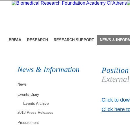
BRFAA
RESEARCH
RESEARCH SUPPORT
NEWS & INFOR
News & Information
Position
External
News
Events Diary
Click to dow
Events Archive
Click here t
2018 Press Releases
Procurement