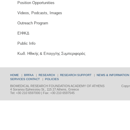
Position Opportunities
Videos, Podcasts, Images
Outreach Program
ΕΙΦΚΔ
Public Info
Κωδ. Ηθικής & Επαγγ/ης Συμπεριφοράς
HOME
|
BRFAA
|
RESEARCH
|
RESEARCH SUPPORT
|
NEWS & INFORMATION
SERVICES
CONTACT
|
POLICIES
BIOMEDICAL RESEARCH FOUNDATION ACADEMY OF ATHENS
Copyri
4 Soranou Ephessiou St., 115 27 Athens, Greece
Tel: +30 210 6597000 | Fax: +30 210 6597545