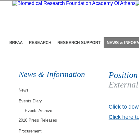
BRFAA
RESEARCH
RESEARCH SUPPORT
NEWS & INFOR
News & Information
Position
External
News
Events Diary
Click to dow
Events Archive
Click here t
2018 Press Releases
Procurement