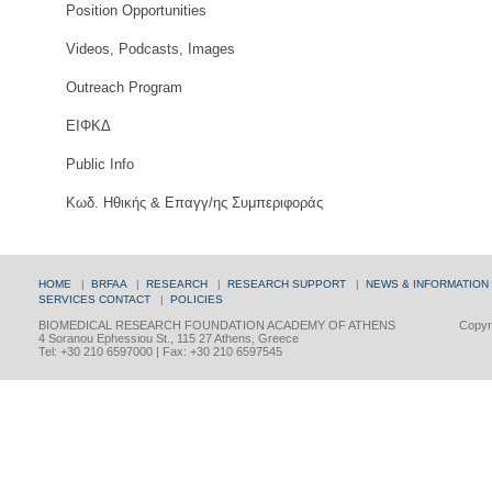
Position Opportunities
Videos, Podcasts, Images
Outreach Program
ΕΙΦΚΔ
Public Info
Κωδ. Ηθικής & Επαγγ/ης Συμπεριφοράς
HOME
|
BRFAA
|
RESEARCH
|
RESEARCH SUPPORT
|
NEWS & INFORMATION
SERVICES
CONTACT
|
POLICIES
BIOMEDICAL RESEARCH FOUNDATION ACADEMY OF ATHENS
Copyri
4 Soranou Ephessiou St., 115 27 Athens, Greece
Tel: +30 210 6597000 | Fax: +30 210 6597545