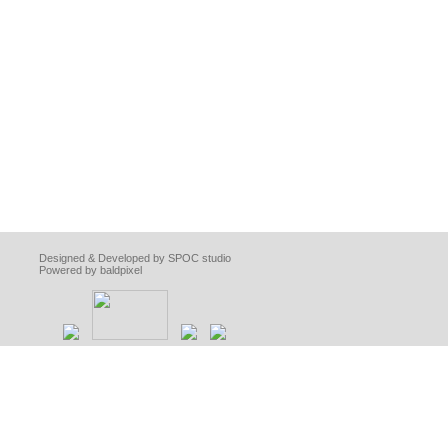
Designed & Developed by SPOC studio
Powered by baldpixel