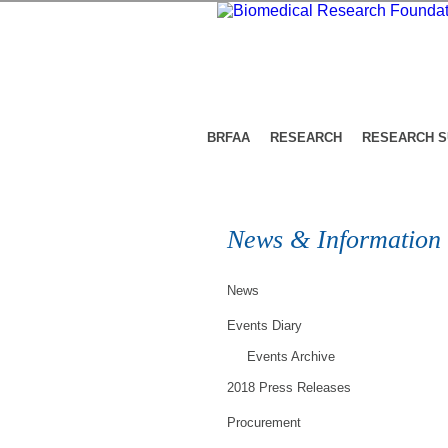
BRFAA
RESEARCH
RESEARCH 
News & Information
News
Events Diary
Events Archive
2018 Press Releases
Procurement