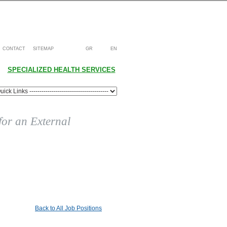
CONTACT
SITEMAP
GR
EN
SPECIALIZED HEALTH SERVICES
 for an External
Back to All Job Positions