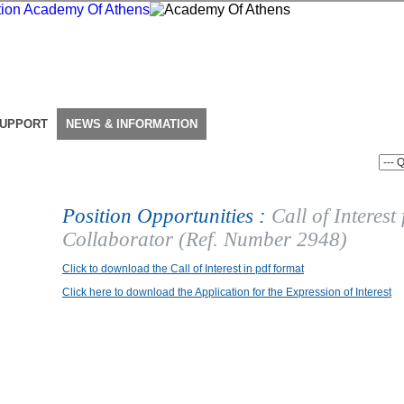
SUPPORT
NEWS & INFORMATION
Position Opportunities :
Call of Interest
Collaborator (Ref. Number 2948)
Click to download the Call of Interest in pdf format
Click here to download the Application for the Expression of Interest