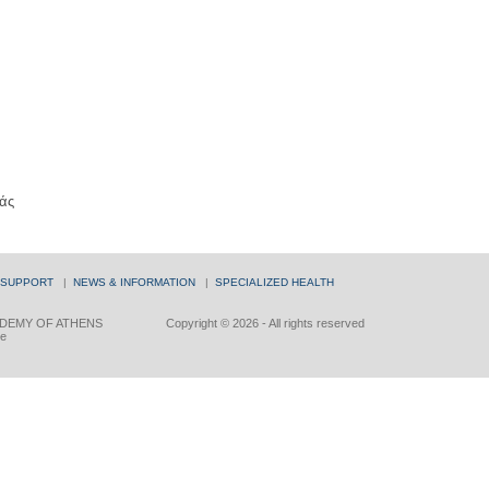
άς
 SUPPORT
|
NEWS & INFORMATION
|
SPECIALIZED HEALTH
DEMY OF ATHENS
Copyright © 2026 - All rights reserved
ce