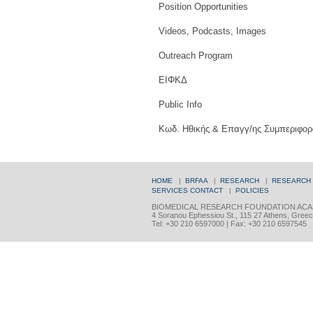
Position Opportunities
Videos, Podcasts, Images
Outreach Program
ΕΙΦΚΔ
Public Info
Κωδ. Ηθικής & Επαγγ/ης Συμπεριφορ
HOME
|
BRFAA
|
RESEARCH
|
RESEARCH
SERVICES
CONTACT
|
POLICIES
BIOMEDICAL RESEARCH FOUNDATION ACA
4 Soranou Ephessiou St., 115 27 Athens, Gree
Tel: +30 210 6597000 | Fax: +30 210 6597545