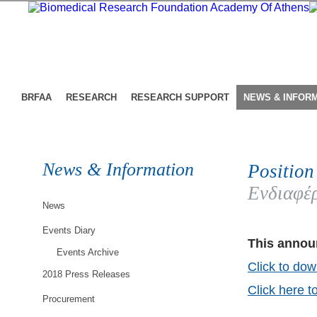
BRFAA
RESEARCH
RESEARCH SUPPORT
NEWS & INFOR
News & Information
Position
Ενδιαφέρ
News
Events Diary
This announ
Events Archive
Click to dow
2018 Press Releases
Click here t
Procurement