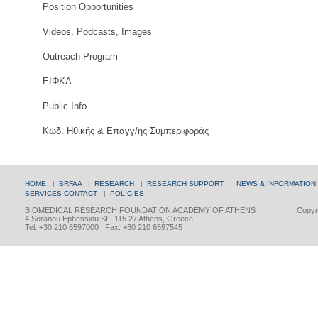
Position Opportunities
Videos, Podcasts, Images
Outreach Program
ΕΙΦΚΔ
Public Info
Κωδ. Ηθικής & Επαγγ/ης Συμπεριφοράς
HOME
|
BRFAA
|
RESEARCH
|
RESEARCH SUPPORT
|
NEWS & INFORMATION
SERVICES
CONTACT
|
POLICIES
BIOMEDICAL RESEARCH FOUNDATION ACADEMY OF ATHENS
Copyri
4 Soranou Ephessiou St., 115 27 Athens, Greece
Tel: +30 210 6597000 | Fax: +30 210 6597545