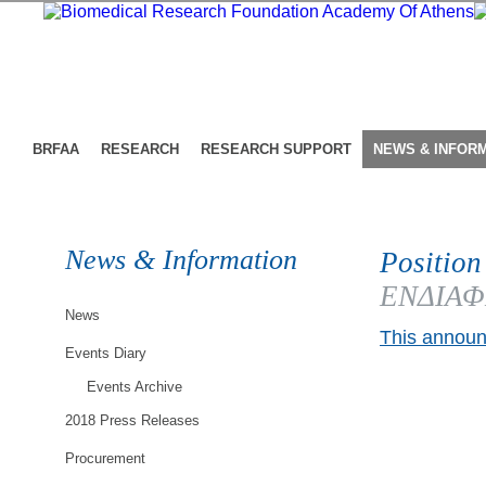
BRFAA
RESEARCH
RESEARCH SUPPORT
NEWS & INFOR
News & Information
Position
ΕΝΔΙΑΦΕ
News
This announ
Events Diary
Events Archive
2018 Press Releases
Procurement