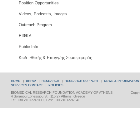
Position Opportunities
Videos, Podcasts, Images
Outreach Program
ΕΙΦΚΔ
Public Info
Κωδ. Ηθικής & Επαγγ/ης Συμπεριφοράς
HOME
|
BRFAA
|
RESEARCH
|
RESEARCH SUPPORT
|
NEWS & INFORMATION
SERVICES
CONTACT
|
POLICIES
BIOMEDICAL RESEARCH FOUNDATION ACADEMY OF ATHENS
Copyri
4 Soranou Ephessiou St., 115 27 Athens, Greece
Tel: +30 210 6597000 | Fax: +30 210 6597545