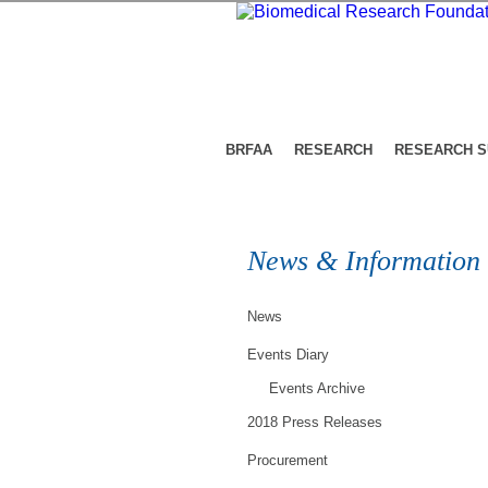
BRFAA
RESEARCH
RESEARCH 
News & Information
News
Events Diary
Events Archive
2018 Press Releases
Procurement