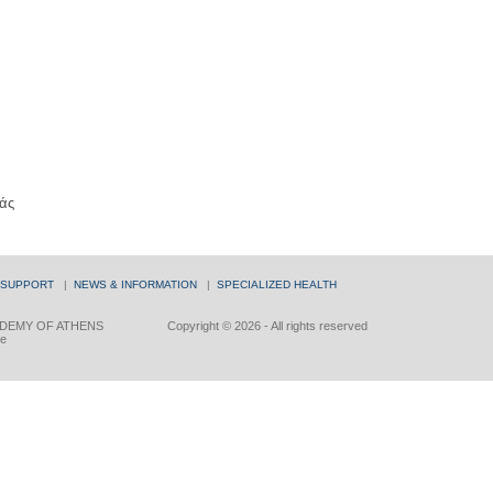
άς
 SUPPORT
|
NEWS & INFORMATION
|
SPECIALIZED HEALTH
DEMY OF ATHENS
Copyright © 2026 - All rights reserved
ce