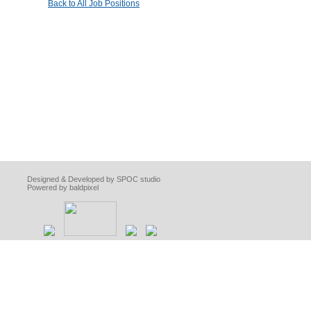
Back to All Job Positions
Designed & Developed by SPOC studio
Powered by baldpixel