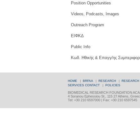
Position Opportunities
Videos, Podcasts, Images
Outreach Program
ΕΙΦΚΔ
Public Info
Κωδ. Ηθικής & Επαγγ/ης Συμπεριφορ
HOME
|
BRFAA
|
RESEARCH
|
RESEARCH
SERVICES
CONTACT
|
POLICIES
BIOMEDICAL RESEARCH FOUNDATION ACA
4 Soranou Ephessiou St., 115 27 Athens, Gree
Tel: +30 210 6597000 | Fax: +30 210 6597545