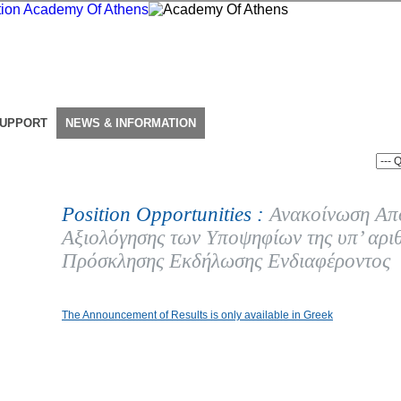
SUPPORT
NEWS & INFORMATION
Position Opportunities :
Ανακοίνωση Απ
Αξιολόγησης των Υποψηφίων της υπ’ αρι
Πρόσκλησης Εκδήλωσης Ενδιαφέροντος
The Announcement of Results is only available in Greek