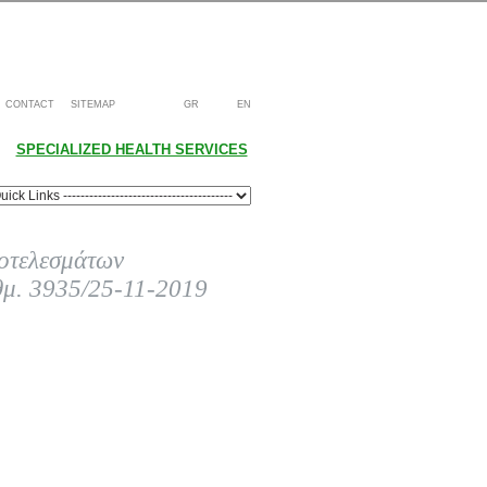
CONTACT
SITEMAP
GR
EN
SPECIALIZED HEALTH SERVICES
οτελεσμάτων
θμ. 3935/25-11-2019