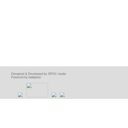
Designed & Developed by SPOC studio
Powered by baldpixel