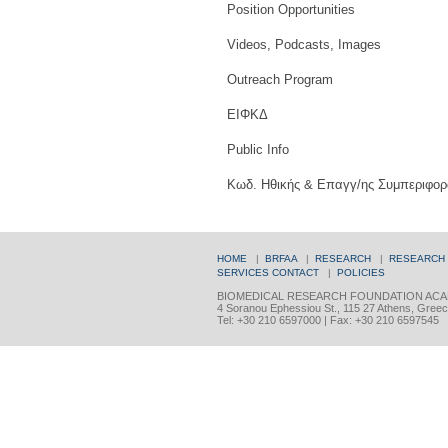
Position Opportunities
Videos, Podcasts, Images
Outreach Program
ΕΙΦΚΔ
Public Info
Κωδ. Ηθικής & Επαγγ/ης Συμπεριφορ
HOME
|
BRFAA
|
RESEARCH
|
RESEARCH
SERVICES
CONTACT
|
POLICIES
BIOMEDICAL RESEARCH FOUNDATION ACA
4 Soranou Ephessiou St., 115 27 Athens, Gree
Tel: +30 210 6597000 | Fax: +30 210 6597545