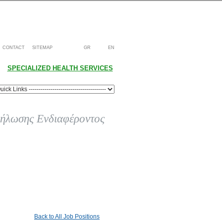
CONTACT
SITEMAP
GR
EN
SPECIALIZED HEALTH SERVICES
ήλωσης Ενδιαφέροντος
Back to All Job Positions