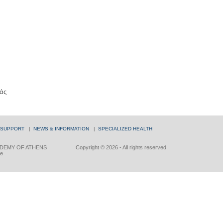
άς
 SUPPORT
|
NEWS & INFORMATION
|
SPECIALIZED HEALTH
DEMY OF ATHENS
Copyright © 2026 - All rights reserved
ce