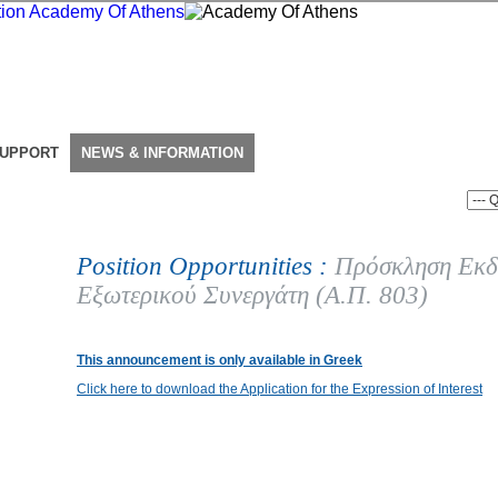
SUPPORT
NEWS & INFORMATION
Position Opportunities :
Πρόσκληση Εκδ
Εξωτερικού Συνεργάτη (Α.Π. 803)
This announcement is only available in Greek
Click here to download the Application for the Expression of Interest