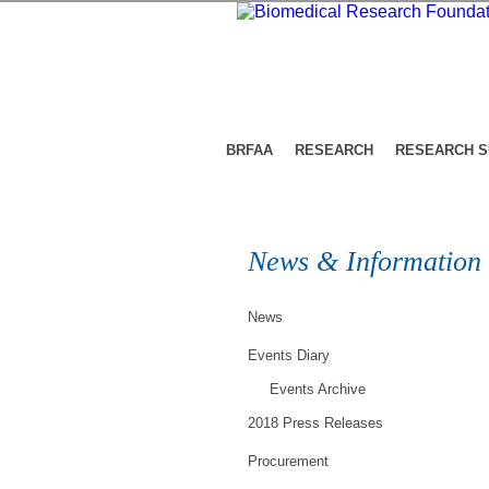
BRFAA
RESEARCH
RESEARCH 
News & Information
News
Events Diary
Events Archive
2018 Press Releases
Procurement