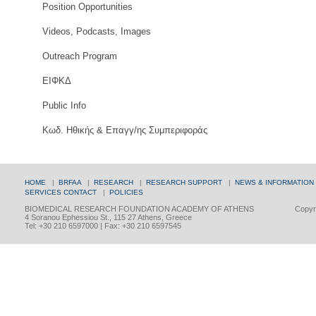
Position Opportunities
Videos, Podcasts, Images
Outreach Program
ΕΙΦΚΔ
Public Info
Κωδ. Ηθικής & Επαγγ/ης Συμπεριφοράς
HOME
|
BRFAA
|
RESEARCH
|
RESEARCH SUPPORT
|
NEWS & INFORMATION
SERVICES
CONTACT
|
POLICIES
BIOMEDICAL RESEARCH FOUNDATION ACADEMY OF ATHENS
Copyri
4 Soranou Ephessiou St., 115 27 Athens, Greece
Tel: +30 210 6597000 | Fax: +30 210 6597545