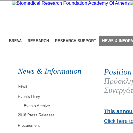
BRFAA
RESEARCH
RESEARCH SUPPORT
NEWS & INFOR
News & Information
Position
Πρόσκλη
News
Συνεργάτ
Events Diary
Events Archive
This announ
2018 Press Releases
Click here t
Procurement