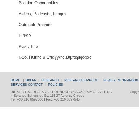
Position Opportunities
Videos, Podcasts, Images
Outreach Program
ΕΙΦΚΔ
Public Info
Κωδ. Ηθικής & Επαγγ/ης Συμπεριφοράς
HOME
|
BRFAA
|
RESEARCH
|
RESEARCH SUPPORT
|
NEWS & INFORMATION
SERVICES
CONTACT
|
POLICIES
BIOMEDICAL RESEARCH FOUNDATION ACADEMY OF ATHENS
Copyri
4 Soranou Ephessiou St., 115 27 Athens, Greece
Tel: +30 210 6597000 | Fax: +30 210 6597545