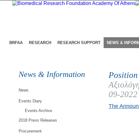
BRFAA
RESEARCH
RESEARCH SUPPORT
NEWS & INFOR
News & Information
Position
Αξιολόγη
News
09-2022
Events Diary
The Announc
Events Archive
2018 Press Releases
Procurement