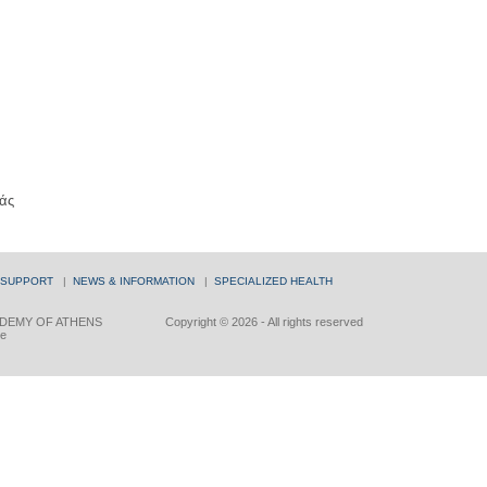
άς
 SUPPORT
|
NEWS & INFORMATION
|
SPECIALIZED HEALTH
DEMY OF ATHENS
Copyright © 2026 - All rights reserved
ce