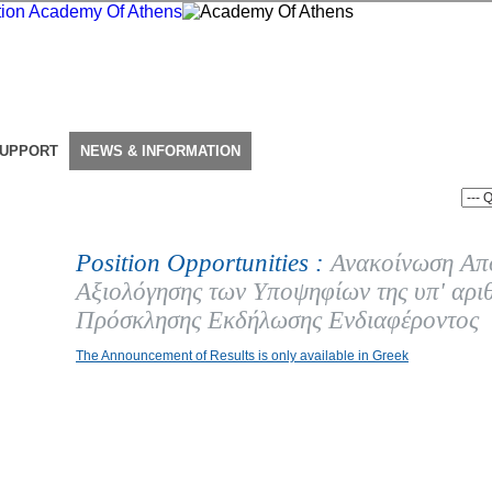
SUPPORT
NEWS & INFORMATION
Position Opportunities :
Ανακοίνωση Απ
Αξιολόγησης των Υποψηφίων της υπ' αρι
Πρόσκλησης Εκδήλωσης Ενδιαφέροντος
The Announcement of Results is only available in Greek