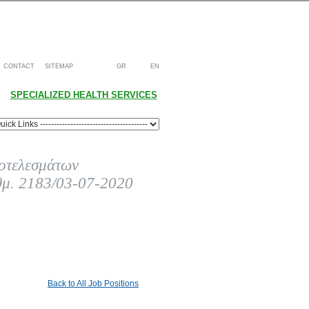
CONTACT
SITEMAP
GR
EN
SPECIALIZED HEALTH SERVICES
οτελεσμάτων
θμ. 2183/03-07-2020
Back to All Job Positions