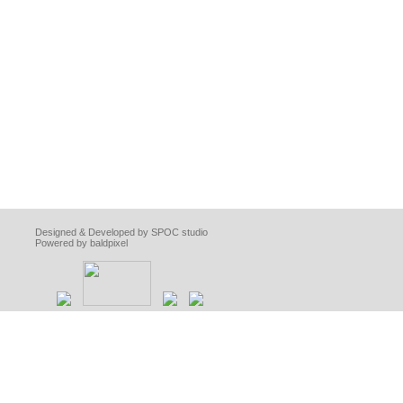
Designed & Developed by SPOC studio
Powered by baldpixel