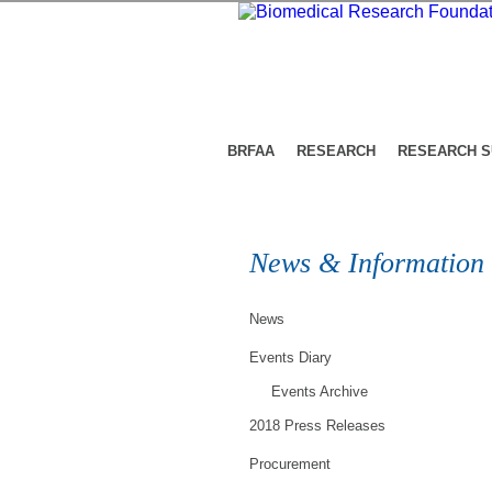
BRFAA
RESEARCH
RESEARCH 
News & Information
News
Events Diary
Events Archive
2018 Press Releases
Procurement