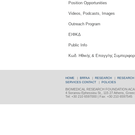
Position Opportunities
Videos, Podcasts, Images
Outreach Program
ΕΙΦΚΔ
Public Info
Κωδ. Ηθικής & Επαγγ/ης Συμπεριφορ
HOME
|
BRFAA
|
RESEARCH
|
RESEARCH
SERVICES
CONTACT
|
POLICIES
BIOMEDICAL RESEARCH FOUNDATION ACA
4 Soranou Ephessiou St., 115 27 Athens, Gree
Tel: +30 210 6597000 | Fax: +30 210 6597545