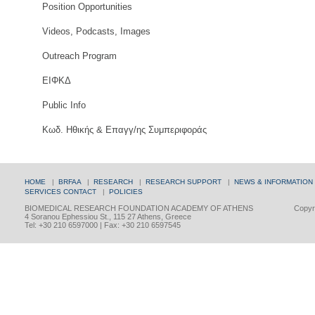
Position Opportunities
Videos, Podcasts, Images
Outreach Program
ΕΙΦΚΔ
Public Info
Κωδ. Ηθικής & Επαγγ/ης Συμπεριφοράς
HOME
|
BRFAA
|
RESEARCH
|
RESEARCH SUPPORT
|
NEWS & INFORMATION
SERVICES
CONTACT
|
POLICIES
BIOMEDICAL RESEARCH FOUNDATION ACADEMY OF ATHENS
Copyri
4 Soranou Ephessiou St., 115 27 Athens, Greece
Tel: +30 210 6597000 | Fax: +30 210 6597545