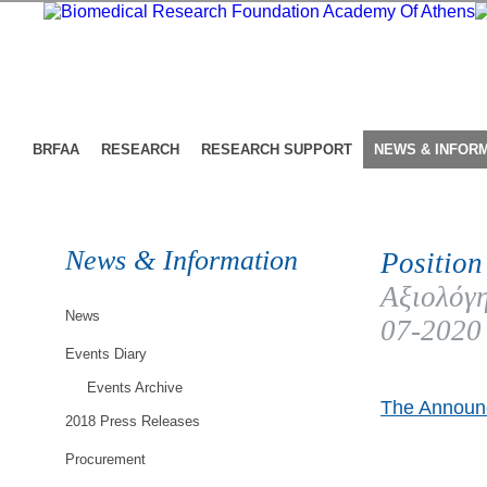
BRFAA
RESEARCH
RESEARCH SUPPORT
NEWS & INFOR
News & Information
Position
Αξιολόγη
News
07-2020
Events Diary
Events Archive
The Announc
2018 Press Releases
Procurement