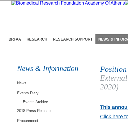
BRFAA
RESEARCH
RESEARCH SUPPORT
NEWS & INFOR
News & Information
Position
External
News
2020)
Events Diary
Events Archive
This announ
2018 Press Releases
Click here t
Procurement