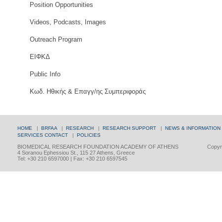
Position Opportunities
Videos, Podcasts, Images
Outreach Program
ΕΙΦΚΔ
Public Info
Κωδ. Ηθικής & Επαγγ/ης Συμπεριφοράς
HOME
|
BRFAA
|
RESEARCH
|
RESEARCH SUPPORT
|
NEWS & INFORMATION
SERVICES
CONTACT
|
POLICIES
BIOMEDICAL RESEARCH FOUNDATION ACADEMY OF ATHENS
Copyri
4 Soranou Ephessiou St., 115 27 Athens, Greece
Tel: +30 210 6597000 | Fax: +30 210 6597545