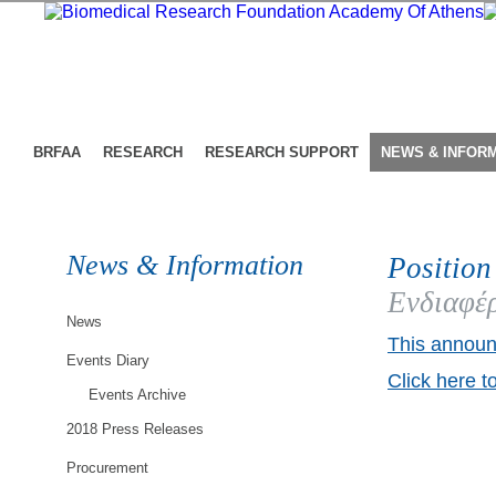
BRFAA
RESEARCH
RESEARCH SUPPORT
NEWS & INFOR
News & Information
Position
Ενδιαφέρ
News
This announ
Events Diary
Click here t
Events Archive
2018 Press Releases
Procurement