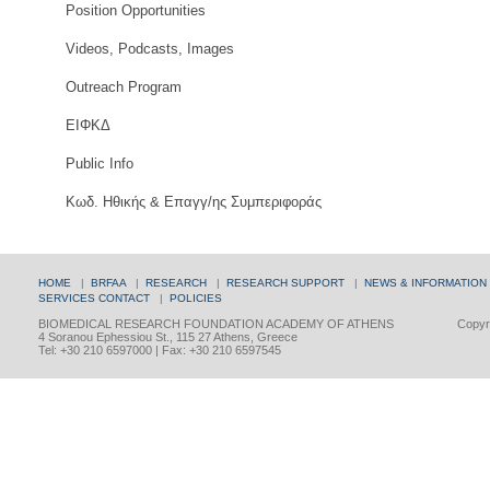
Position Opportunities
Videos, Podcasts, Images
Outreach Program
ΕΙΦΚΔ
Public Info
Κωδ. Ηθικής & Επαγγ/ης Συμπεριφοράς
HOME
|
BRFAA
|
RESEARCH
|
RESEARCH SUPPORT
|
NEWS & INFORMATION
SERVICES
CONTACT
|
POLICIES
BIOMEDICAL RESEARCH FOUNDATION ACADEMY OF ATHENS
Copyri
4 Soranou Ephessiou St., 115 27 Athens, Greece
Tel: +30 210 6597000 | Fax: +30 210 6597545