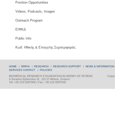
Position Opportunities
Videos, Podcasts, Images
Outreach Program
ΕΙΦΚΔ
Public Info
Κωδ. Ηθικής & Επαγγ/ης Συμπεριφοράς
HOME
|
BRFAA
|
RESEARCH
|
RESEARCH SUPPORT
|
NEWS & INFORMATION
SERVICES
CONTACT
|
POLICIES
BIOMEDICAL RESEARCH FOUNDATION ACADEMY OF ATHENS
Copyri
4 Soranou Ephessiou St., 115 27 Athens, Greece
Tel: +30 210 6597000 | Fax: +30 210 6597545