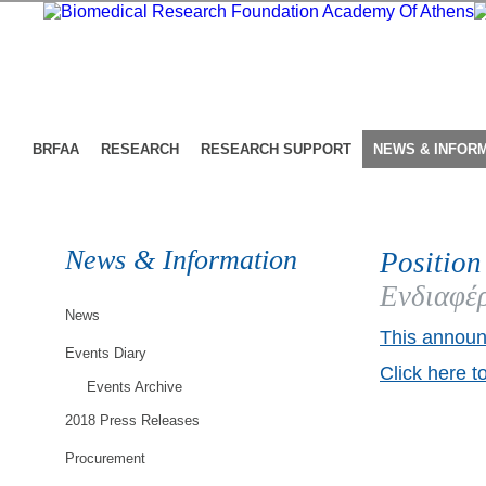
BRFAA
RESEARCH
RESEARCH SUPPORT
NEWS & INFOR
News & Information
Position
Ενδιαφέρ
News
This announ
Events Diary
Click here t
Events Archive
2018 Press Releases
Procurement