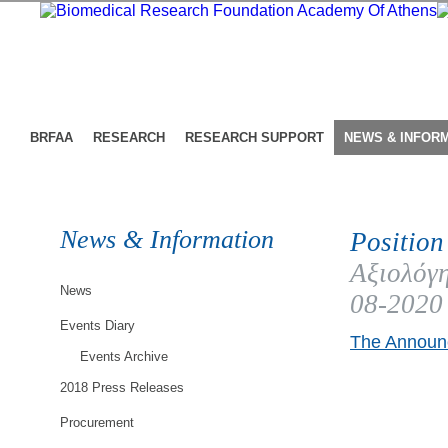
BRFAA
RESEARCH
RESEARCH SUPPORT
NEWS & INFOR
News & Information
Position
Αξιολόγη
News
08-2020
Events Diary
The Announc
Events Archive
2018 Press Releases
Procurement