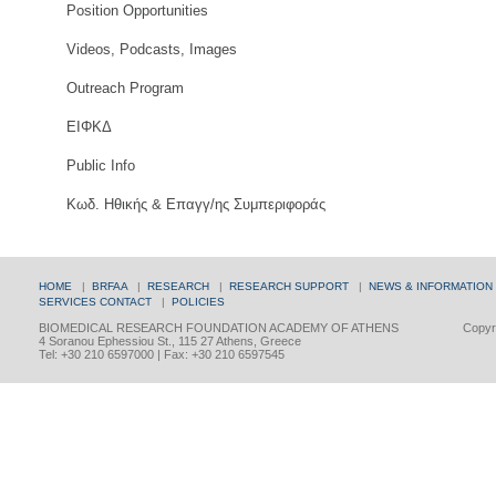
Position Opportunities
Videos, Podcasts, Images
Outreach Program
ΕΙΦΚΔ
Public Info
Κωδ. Ηθικής & Επαγγ/ης Συμπεριφοράς
HOME
|
BRFAA
|
RESEARCH
|
RESEARCH SUPPORT
|
NEWS & INFORMATION
SERVICES
CONTACT
|
POLICIES
BIOMEDICAL RESEARCH FOUNDATION ACADEMY OF ATHENS
Copyri
4 Soranou Ephessiou St., 115 27 Athens, Greece
Tel: +30 210 6597000 | Fax: +30 210 6597545