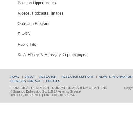
Position Opportunities
Videos, Podcasts, Images
Outreach Program
ΕΙΦΚΔ
Public Info
Κωδ. Ηθικής & Επαγγ/ης Συμπεριφοράς
HOME
|
BRFAA
|
RESEARCH
|
RESEARCH SUPPORT
|
NEWS & INFORMATION
SERVICES
CONTACT
|
POLICIES
BIOMEDICAL RESEARCH FOUNDATION ACADEMY OF ATHENS
Copyri
4 Soranou Ephessiou St., 115 27 Athens, Greece
Tel: +30 210 6597000 | Fax: +30 210 6597545