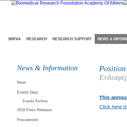
BRFAA
RESEARCH
RESEARCH SUPPORT
NEWS & INFOR
News & Information
Position
Ενδιαφέρ
News
Events Diary
This announ
Events Archive
Click here t
2018 Press Releases
Procurement