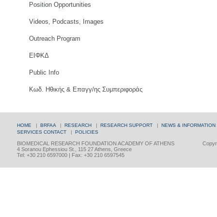
Position Opportunities
Videos, Podcasts, Images
Outreach Program
ΕΙΦΚΔ
Public Info
Κωδ. Ηθικής & Επαγγ/ης Συμπεριφοράς
HOME
|
BRFAA
|
RESEARCH
|
RESEARCH SUPPORT
|
NEWS & INFORMATION
SERVICES
CONTACT
|
POLICIES
BIOMEDICAL RESEARCH FOUNDATION ACADEMY OF ATHENS
Copyri
4 Soranou Ephessiou St., 115 27 Athens, Greece
Tel: +30 210 6597000 | Fax: +30 210 6597545