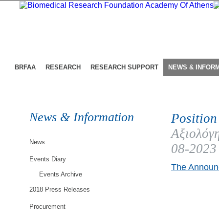
BRFAA
RESEARCH
RESEARCH SUPPORT
NEWS & INFOR
News & Information
Position
Αξιολόγη
News
08-2023
Events Diary
The Announc
Events Archive
2018 Press Releases
Procurement