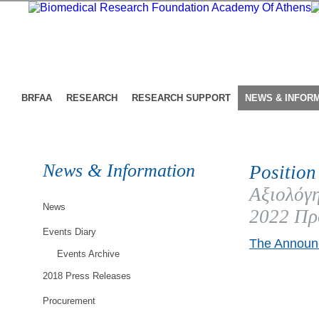
BRFAA
RESEARCH
RESEARCH SUPPORT
NEWS & INFOR
News & Information
Position
Αξιολόγη
News
2022 Πρ
Events Diary
The Announc
Events Archive
2018 Press Releases
Procurement