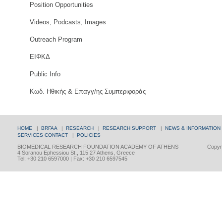
Position Opportunities
Videos, Podcasts, Images
Outreach Program
ΕΙΦΚΔ
Public Info
Κωδ. Ηθικής & Επαγγ/ης Συμπεριφοράς
HOME
|
BRFAA
|
RESEARCH
|
RESEARCH SUPPORT
|
NEWS & INFORMATION
SERVICES
CONTACT
|
POLICIES
BIOMEDICAL RESEARCH FOUNDATION ACADEMY OF ATHENS
Copyri
4 Soranou Ephessiou St., 115 27 Athens, Greece
Tel: +30 210 6597000 | Fax: +30 210 6597545