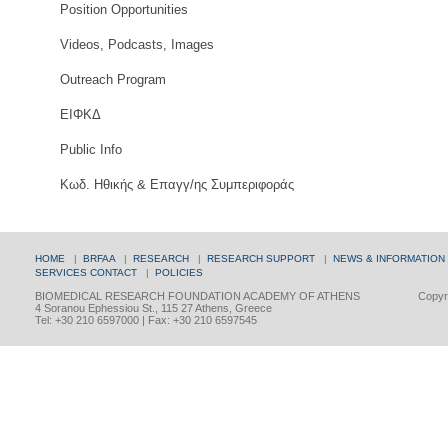
Position Opportunities
Videos, Podcasts, Images
Outreach Program
ΕΙΦΚΔ
Public Info
Κωδ. Ηθικής & Επαγγ/ης Συμπεριφοράς
HOME
|
BRFAA
|
RESEARCH
|
RESEARCH SUPPORT
|
NEWS & INFORMATION
SERVICES
CONTACT
|
POLICIES
BIOMEDICAL RESEARCH FOUNDATION ACADEMY OF ATHENS
Copyri
4 Soranou Ephessiou St., 115 27 Athens, Greece
Tel: +30 210 6597000 | Fax: +30 210 6597545