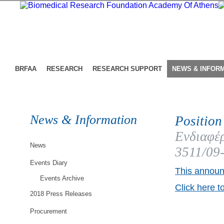
BRFAA
RESEARCH
RESEARCH SUPPORT
NEWS & INFOR
News & Information
Position
Ενδιαφέρ
News
3511/09
Events Diary
This announ
Events Archive
Click here t
2018 Press Releases
Procurement