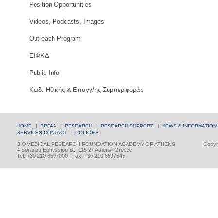
Position Opportunities
Videos, Podcasts, Images
Outreach Program
ΕΙΦΚΔ
Public Info
Κωδ. Ηθικής & Επαγγ/ης Συμπεριφοράς
HOME
|
BRFAA
|
RESEARCH
|
RESEARCH SUPPORT
|
NEWS & INFORMATION
SERVICES
CONTACT
|
POLICIES
BIOMEDICAL RESEARCH FOUNDATION ACADEMY OF ATHENS
Copyri
4 Soranou Ephessiou St., 115 27 Athens, Greece
Tel: +30 210 6597000 | Fax: +30 210 6597545