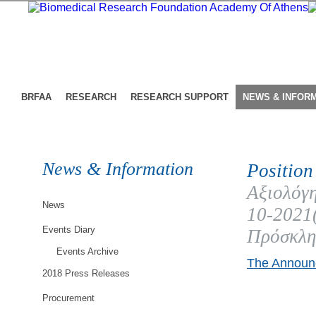
BRFAA
RESEARCH
RESEARCH SUPPORT
NEWS & INFOR
News & Information
Position
Αξιολόγη
News
10-202
Events Diary
Πρόσκλη
Events Archive
The Announc
2018 Press Releases
Procurement