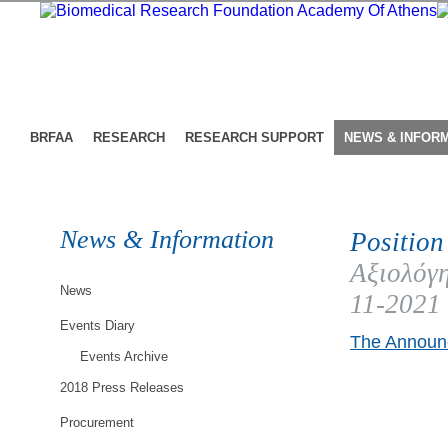
BRFAA
RESEARCH
RESEARCH SUPPORT
NEWS & INFOR
News & Information
Position
Αξιολόγη
News
11-2021
Events Diary
The Announc
Events Archive
2018 Press Releases
Procurement