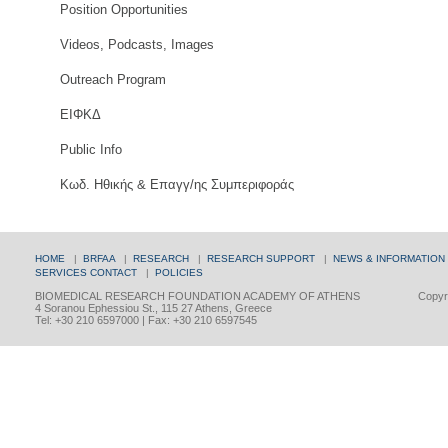
Position Opportunities
Videos, Podcasts, Images
Outreach Program
ΕΙΦΚΔ
Public Info
Κωδ. Ηθικής & Επαγγ/ης Συμπεριφοράς
HOME
|
BRFAA
|
RESEARCH
|
RESEARCH SUPPORT
|
NEWS & INFORMATION
SERVICES
CONTACT
|
POLICIES
BIOMEDICAL RESEARCH FOUNDATION ACADEMY OF ATHENS
Copyri
4 Soranou Ephessiou St., 115 27 Athens, Greece
Tel: +30 210 6597000 | Fax: +30 210 6597545