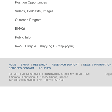
Position Opportunities
Videos, Podcasts, Images
Outreach Program
ΕΙΦΚΔ
Public Info
Κωδ. Ηθικής & Επαγγ/ης Συμπεριφοράς
HOME
|
BRFAA
|
RESEARCH
|
RESEARCH SUPPORT
|
NEWS & INFORMATION
SERVICES
CONTACT
|
POLICIES
BIOMEDICAL RESEARCH FOUNDATION ACADEMY OF ATHENS
Copyri
4 Soranou Ephessiou St., 115 27 Athens, Greece
Tel: +30 210 6597000 | Fax: +30 210 6597545