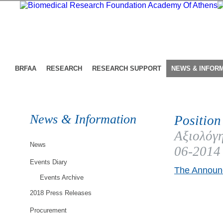
BRFAA
RESEARCH
RESEARCH SUPPORT
NEWS & INFOR
News & Information
Position
Αξιολόγη
News
06-2014
Events Diary
The Announc
Events Archive
2018 Press Releases
Procurement