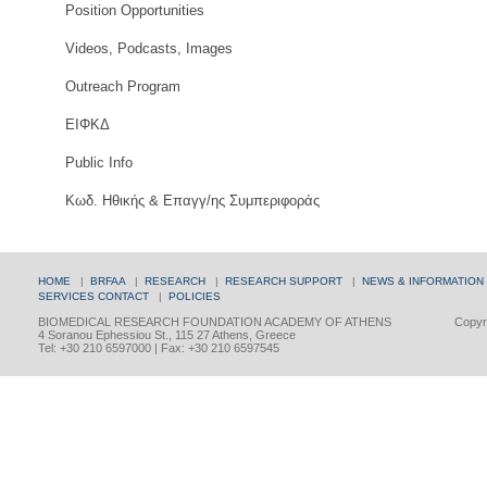
Position Opportunities
Videos, Podcasts, Images
Outreach Program
ΕΙΦΚΔ
Public Info
Κωδ. Ηθικής & Επαγγ/ης Συμπεριφοράς
HOME
|
BRFAA
|
RESEARCH
|
RESEARCH SUPPORT
|
NEWS & INFORMATION
SERVICES
CONTACT
|
POLICIES
BIOMEDICAL RESEARCH FOUNDATION ACADEMY OF ATHENS
Copyri
4 Soranou Ephessiou St., 115 27 Athens, Greece
Tel: +30 210 6597000 | Fax: +30 210 6597545