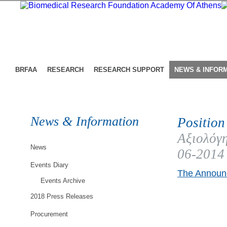
BRFAA
RESEARCH
RESEARCH SUPPORT
NEWS & INFOR
News & Information
Position
Αξιολόγη
News
06-2014
Events Diary
The Announc
Events Archive
2018 Press Releases
Procurement