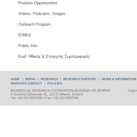
Position Opportunities
Videos, Podcasts, Images
Outreach Program
ΕΙΦΚΔ
Public Info
Κωδ. Ηθικής & Επαγγ/ης Συμπεριφοράς
HOME
|
BRFAA
|
RESEARCH
|
RESEARCH SUPPORT
|
NEWS & INFORMATION
SERVICES
CONTACT
|
POLICIES
BIOMEDICAL RESEARCH FOUNDATION ACADEMY OF ATHENS
Copyri
4 Soranou Ephessiou St., 115 27 Athens, Greece
Tel: +30 210 6597000 | Fax: +30 210 6597545