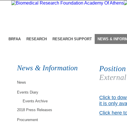
BRFAA
RESEARCH
RESEARCH SUPPORT
NEWS & INFOR
News & Information
Position
External
News
Events Diary
Click to dow
Events Archive
it is only av
2018 Press Releases
Click here t
Procurement