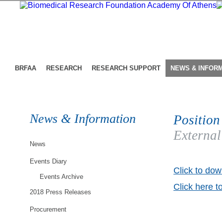
BRFAA
RESEARCH
RESEARCH SUPPORT
NEWS & INFOR
News & Information
Position
External
News
Events Diary
Click to dow
Events Archive
Click here t
2018 Press Releases
Procurement