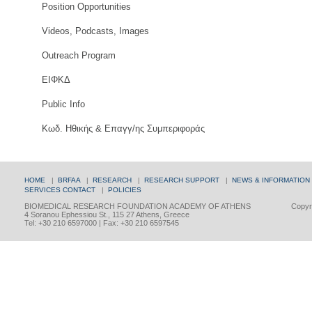
Position Opportunities
Videos, Podcasts, Images
Outreach Program
ΕΙΦΚΔ
Public Info
Κωδ. Ηθικής & Επαγγ/ης Συμπεριφοράς
HOME
|
BRFAA
|
RESEARCH
|
RESEARCH SUPPORT
|
NEWS & INFORMATION
SERVICES
CONTACT
|
POLICIES
BIOMEDICAL RESEARCH FOUNDATION ACADEMY OF ATHENS
Copyri
4 Soranou Ephessiou St., 115 27 Athens, Greece
Tel: +30 210 6597000 | Fax: +30 210 6597545