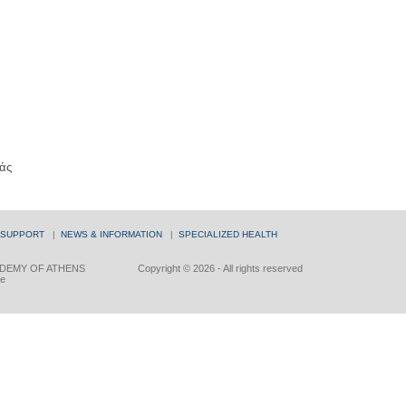
άς
 SUPPORT
|
NEWS & INFORMATION
|
SPECIALIZED HEALTH
DEMY OF ATHENS
Copyright © 2026 - All rights reserved
ce