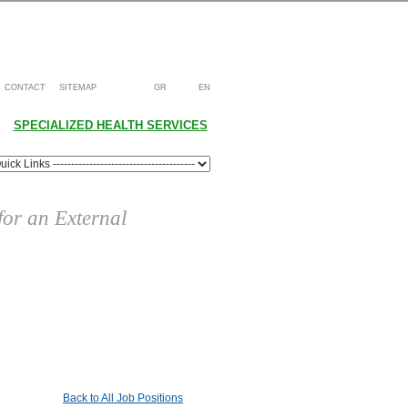
CONTACT
SITEMAP
GR
EN
SPECIALIZED HEALTH SERVICES
 for an External
Back to All Job Positions