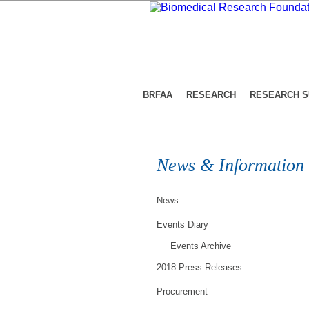
BRFAA
RESEARCH
RESEARCH 
News & Information
News
Events Diary
Events Archive
2018 Press Releases
Procurement