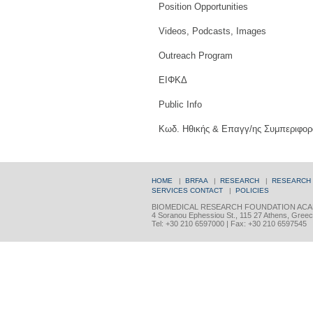
Position Opportunities
Videos, Podcasts, Images
Outreach Program
ΕΙΦΚΔ
Public Info
Κωδ. Ηθικής & Επαγγ/ης Συμπεριφορ
HOME
|
BRFAA
|
RESEARCH
|
RESEARCH
SERVICES
CONTACT
|
POLICIES
BIOMEDICAL RESEARCH FOUNDATION ACA
4 Soranou Ephessiou St., 115 27 Athens, Gree
Tel: +30 210 6597000 | Fax: +30 210 6597545