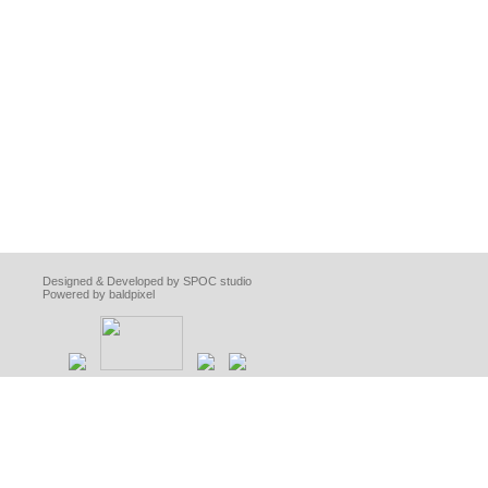
Designed & Developed by SPOC studio
Powered by baldpixel