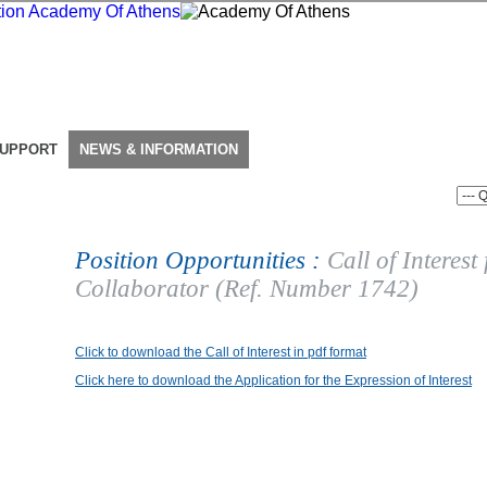
SUPPORT
NEWS & INFORMATION
Position Opportunities :
Call of Interest
Collaborator (Ref. Number 1742)
Click to download the Call of Interest in pdf format
Click here to download the Application for the Expression of Interest