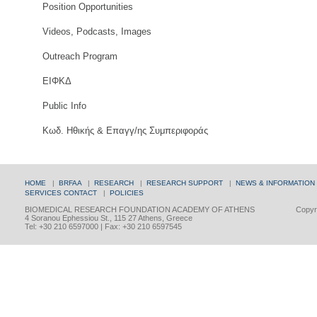
Position Opportunities
Videos, Podcasts, Images
Outreach Program
ΕΙΦΚΔ
Public Info
Κωδ. Ηθικής & Επαγγ/ης Συμπεριφοράς
HOME
|
BRFAA
|
RESEARCH
|
RESEARCH SUPPORT
|
NEWS & INFORMATION
SERVICES
CONTACT
|
POLICIES
BIOMEDICAL RESEARCH FOUNDATION ACADEMY OF ATHENS
Copyri
4 Soranou Ephessiou St., 115 27 Athens, Greece
Tel: +30 210 6597000 | Fax: +30 210 6597545