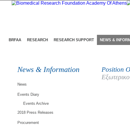
BRFAA
RESEARCH
RESEARCH SUPPORT
NEWS & INFOR
News & Information
Position O
Εξωτερικο
News
Events Diary
Events Archive
2018 Press Releases
Procurement