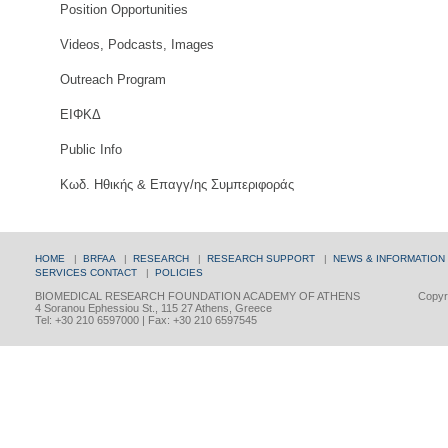
Position Opportunities
Videos, Podcasts, Images
Outreach Program
ΕΙΦΚΔ
Public Info
Κωδ. Ηθικής & Επαγγ/ης Συμπεριφοράς
HOME
|
BRFAA
|
RESEARCH
|
RESEARCH SUPPORT
|
NEWS & INFORMATION
SERVICES
CONTACT
|
POLICIES
BIOMEDICAL RESEARCH FOUNDATION ACADEMY OF ATHENS
Copyri
4 Soranou Ephessiou St., 115 27 Athens, Greece
Tel: +30 210 6597000 | Fax: +30 210 6597545