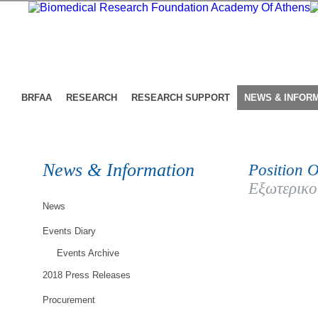
BRFAA
RESEARCH
RESEARCH SUPPORT
NEWS & INFOR
News & Information
Position O
Εξωτερικο
News
Events Diary
Events Archive
2018 Press Releases
Procurement