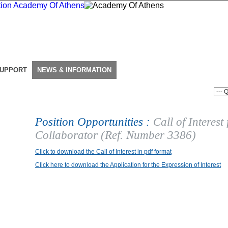
SUPPORT
NEWS & INFORMATION
Position Opportunities :
Call of Interest
Collaborator (Ref. Number 3386)
Click to download the Call of Interest in pdf format
Click here to download the Application for the Expression of Interest