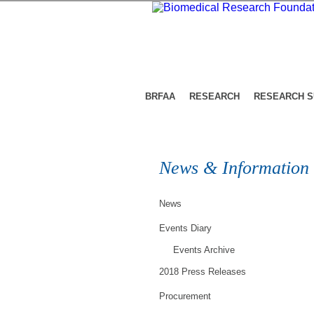
BRFAA
RESEARCH
RESEARCH 
News & Information
News
Events Diary
Events Archive
2018 Press Releases
Procurement