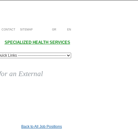
CONTACT
SITEMAP
GR
EN
SPECIALIZED HEALTH SERVICES
 for an External
Back to All Job Positions