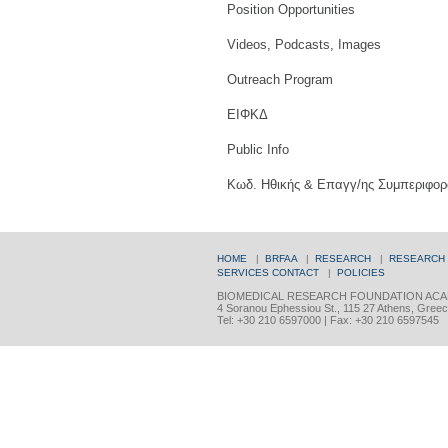
Position Opportunities
Videos, Podcasts, Images
Outreach Program
ΕΙΦΚΔ
Public Info
Κωδ. Ηθικής & Επαγγ/ης Συμπεριφορ
HOME
|
BRFAA
|
RESEARCH
|
RESEARCH
SERVICES
CONTACT
|
POLICIES
BIOMEDICAL RESEARCH FOUNDATION ACA
4 Soranou Ephessiou St., 115 27 Athens, Gree
Tel: +30 210 6597000 | Fax: +30 210 6597545