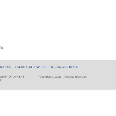
άς
 SUPPORT
|
NEWS & INFORMATION
|
SPECIALIZED HEALTH
DEMY OF ATHENS
Copyright © 2026 - All rights reserved
ce