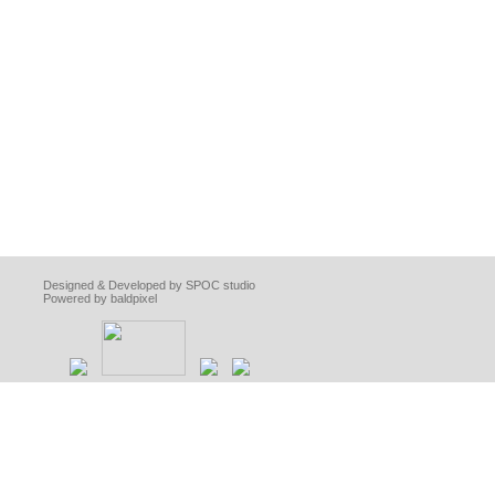
Designed & Developed by SPOC studio
Powered by baldpixel